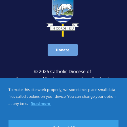
Donate
© 2026 Catholic Diocese of
Portsmouth|Registration number: England
Registered Charity No. 1199568 Jersey Registered
To make this site work properly, we sometimes place small data
Charity No. 457 and Guernsey Registered Charity
files called cookies on your device. You can change your option
No.CH263
at any time.
Read more
Privacy Notice
|
Cookies Policy