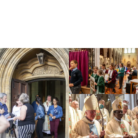
Education
Youth
Support Us
News