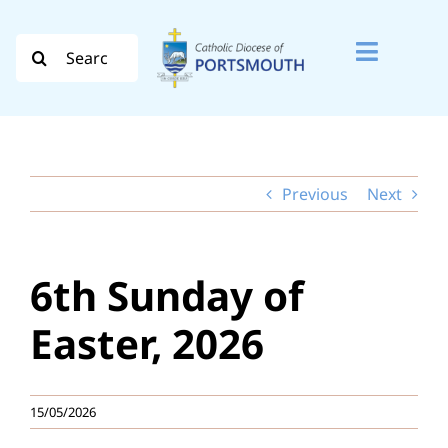
Skip
to
Search
Toggle
content
for:
Naviga
Search
for:
Previous
Next
Diocese
Vocation
6th Sunday of
Evangelisation
Easter, 2026
Safeguarding
15/05/2026
How do I…