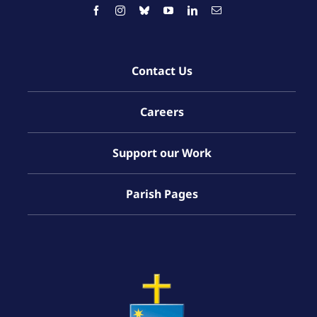
Contact Us
Careers
Support our Work
Parish Pages