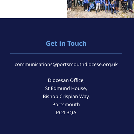
Get in Touch
communications@portsmouthdiocese.org.uk
Diocesan Office,
St Edmund House,
Bishop Crispian Way,
Portsmouth
PO1 3QA