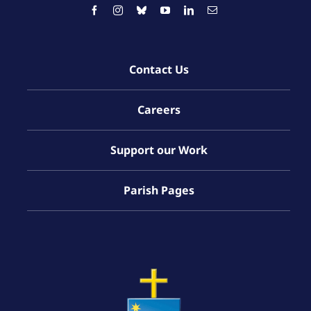
Contact Us
Careers
Support our Work
Parish Pages