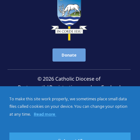
Donate
© 2026 Catholic Diocese of
Portsmouth|Registration number: England
Registered Charity No. 1199568 Jersey Registered
To make this site work properly, we sometimes place small data
Charity No. 457 and Guernsey Registered Charity
files called cookies on your device. You can change your option
No.CH263
at any time.
Read more
Privacy Notice
|
Cookies Policy