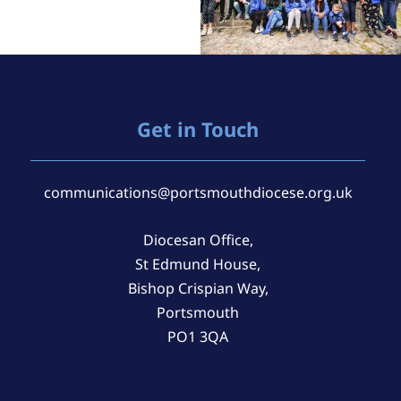
Get in Touch
communications@portsmouthdiocese.org.uk
Diocesan Office,
St Edmund House,
Bishop Crispian Way,
Portsmouth
PO1 3QA