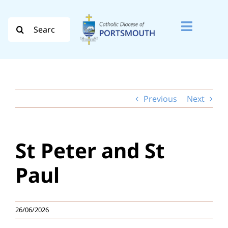
Skip
to
Search
Toggle
content
for:
Naviga
Search
for:
Previous
Next
Diocese
Vocation
St Peter and St
Evangelisation
Paul
Safeguarding
26/06/2026
How do I…