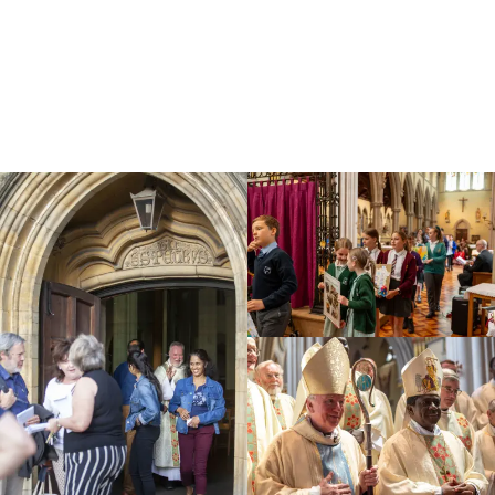
Education
Youth
Support Us
News