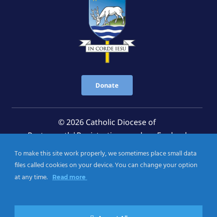
Donate
© 2026 Catholic Diocese of
Portsmouth|Registration number: England
Registered Charity No. 1199568 Jersey Registered
To make this site work properly, we sometimes place small data
Charity No. 457 and Guernsey Registered Charity
files called cookies on your device. You can change your option
No.CH263
at any time.
Read more
Privacy Notice
|
Cookies Policy