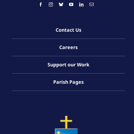
Contact Us
Careers
Support our Work
Parish Pages