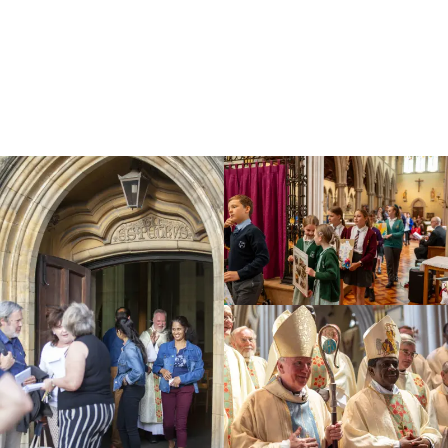
Education
Youth
Support Us
News