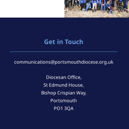
Get in Touch
communications@portsmouthdiocese.org.uk
Diocesan Office,
St Edmund House,
Bishop Crispian Way,
Portsmouth
PO1 3QA