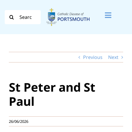
Skip
to
Search
Toggle
content
for:
Naviga
Search
for:
Previous
Next
Diocese
Vocation
St Peter and St
Evangelisation
Paul
Safeguarding
26/06/2026
How do I…