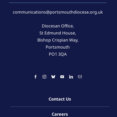
communications@portsmouthdiocese.org.uk
Diocesan Office,
St Edmund House,
Bishop Crispian Way,
Portsmouth
PO1 3QA
Contact Us
Careers