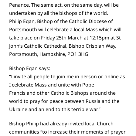
Penance. The same act, on the same day, will be
undertaken by all the bishops of the world.
Philip Egan, Bishop of the Catholic Diocese of
Portsmouth will celebrate a local Mass which will
take place on Friday 25th March at 12:15pm at St
John’s Catholic Cathedral, Bishop Crispian Way,
Portsmouth, Hampshire, PO1 3HG
Bishop Egan says:
“I invite all people to join me in person or online as
I celebrate Mass and unite with Pope
Francis and other Catholic Bishops around the
world to pray for peace between Russia and the
Ukraine and an end to this terrible war.”
Bishop Philip had already invited local Church
communities “to increase their moments of prayer