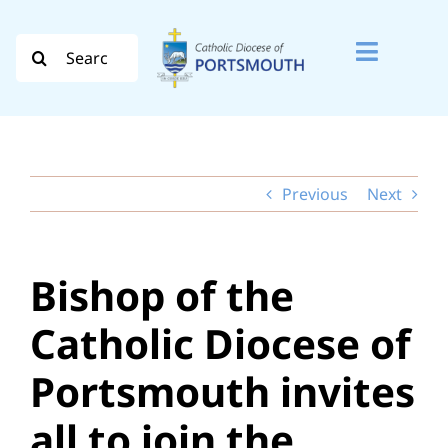
Skip
to
Search
Toggle
content
for:
Naviga
Search
for:
Previous
Next
Diocese
Vocation
Bishop of the
Evangelisation
Catholic Diocese of
Safeguarding
Portsmouth invites
How do I…
all to join the