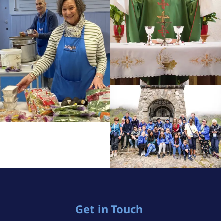
Get in Touch