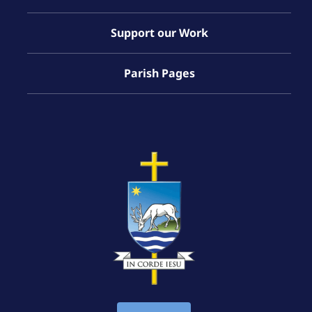
Support our Work
Parish Pages