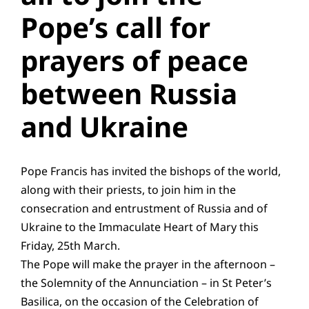
Pope’s call for
Education
prayers of peace
Youth
between Russia
Support Us
and Ukraine
News
Pope Francis has invited the bishops of the world,
along with their priests, to join him in the
consecration and entrustment of Russia and of
Ukraine to the Immaculate Heart of Mary this
Friday, 25th March.
The Pope will make the prayer in the afternoon –
the Solemnity of the Annunciation – in St Peter’s
Basilica, on the occasion of the Celebration of