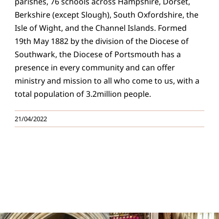
parishes, 76 schools across Hampshire, Dorset,
Berkshire (except Slough), South Oxfordshire, the
Isle of Wight, and the Channel Islands. Formed
19th May 1882 by the division of the Diocese of
Southwark, the Diocese of Portsmouth has a
presence in every community and can offer
ministry and mission to all who come to us, with a
total population of 3.2million people.
21/04/2022