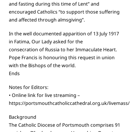
and fasting during this time of Lent” and
encouraged Catholics “to support those suffering
and affected through almsgiving”.
In the well documented apparition of 13 July 1917
in Fatima, Our Lady asked for the
consecration of Russia to her Immaculate Heart.
Pope Francis is honouring this request in union
with the Bishops of the world.
Ends
Notes for Editors:
• Online link for live streaming –
https://portsmouthcatholiccathedral.org.uk/livemass/
Background
The Catholic Diocese of Portsmouth comprises 91