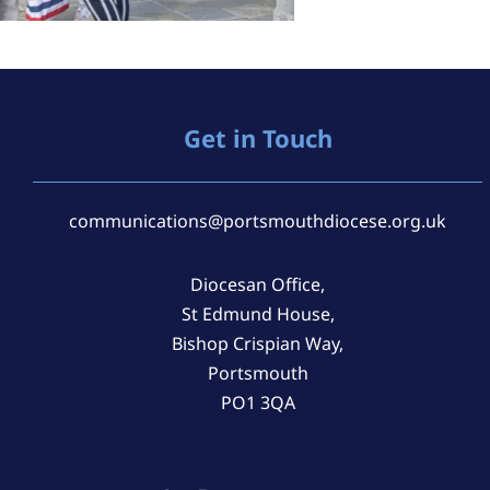
Get in Touch
communications@portsmouthdiocese.org.uk
Diocesan Office,
St Edmund House,
Bishop Crispian Way,
Portsmouth
PO1 3QA