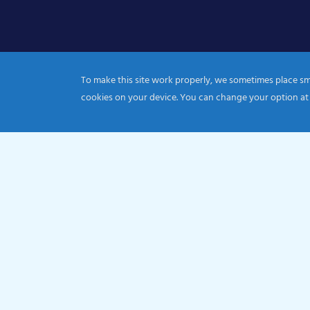
To make this site work properly, we sometimes place smal
cookies on your device. You can change your option at
© 2026 Catholic Diocese of Portsmouth|Registration nu