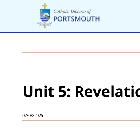
Skip
to
content
Unit 5: Revelati
07/08/2025