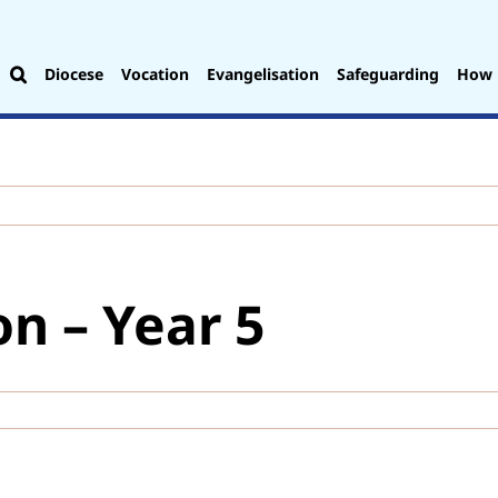
Diocese
Vocation
Evangelisation
Safeguarding
How 
on – Year 5