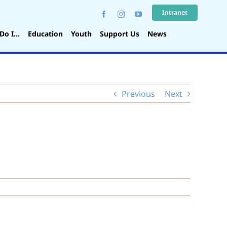
Intranet
Do I…
Education
Youth
Support Us
News
Previous
Next