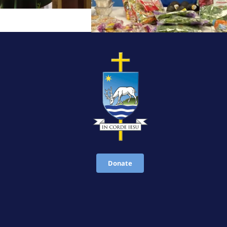
Donate