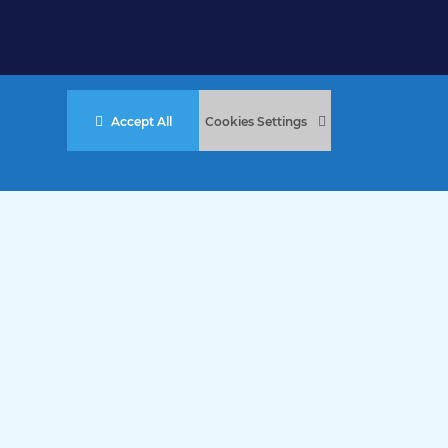
Accept All
Cookies Settings
stered Charity No. 457 and Guernsey Registered Charity