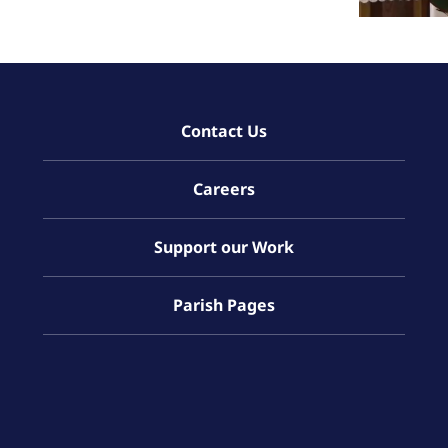
Contact Us
Careers
Support our Work
Parish Pages