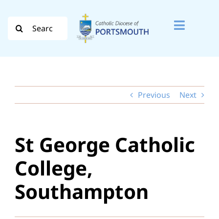
Skip
to
Search
Toggle
content
for:
Naviga
Search
for:
Previous
Next
Diocese
Vocation
St George Catholic
Evangelisation
College,
Safeguarding
Southampton
How do I…