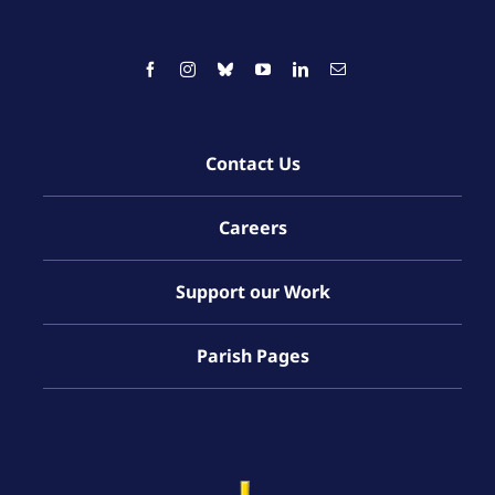
Contact Us
Careers
Support our Work
Parish Pages