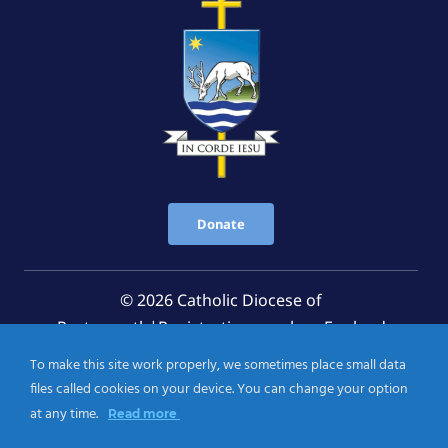
Donate
© 2026 Catholic Diocese of
Portsmouth|Registration number: England
Registered Charity No. 1199568 Jersey Registered
To make this site work properly, we sometimes place small data
Charity No. 457 and Guernsey Registered Charity
files called cookies on your device. You can change your option
No.CH263
at any time.
Read more