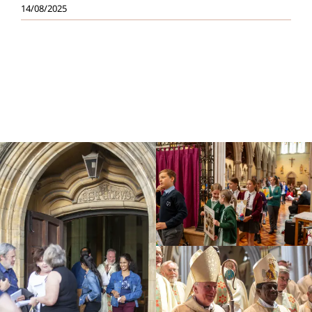
14/08/2025
Education
Youth
Support Us
News