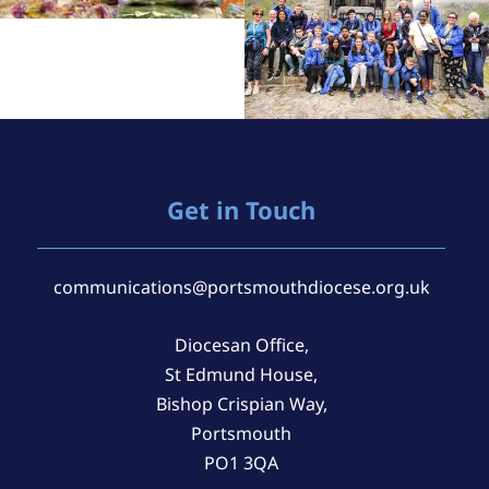
Get in Touch
communications@portsmouthdiocese.org.uk
Diocesan Office,
St Edmund House,
Bishop Crispian Way,
Portsmouth
PO1 3QA