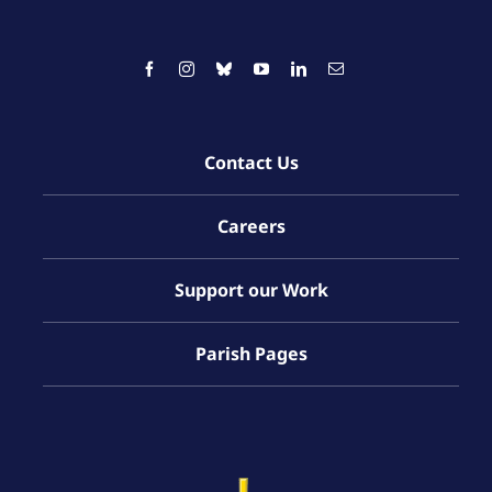
Contact Us
Careers
Support our Work
Parish Pages