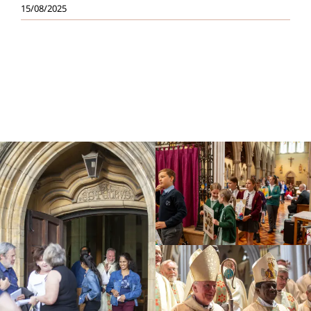
15/08/2025
Education
Youth
Support Us
News