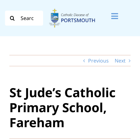
Skip
to
Search
Toggle
content
for:
Naviga
Search
for:
Previous
Next
Diocese
Vocation
St Jude’s Catholic
Evangelisation
Primary School,
Safeguarding
Fareham
How do I…