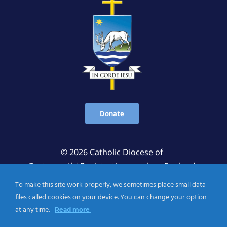
Donate
© 2026 Catholic Diocese of
Portsmouth|Registration number: England
Registered Charity No. 1199568 Jersey Registered
To make this site work properly, we sometimes place small data
Charity No. 457 and Guernsey Registered Charity
files called cookies on your device. You can change your option
No.CH263
at any time.
Read more