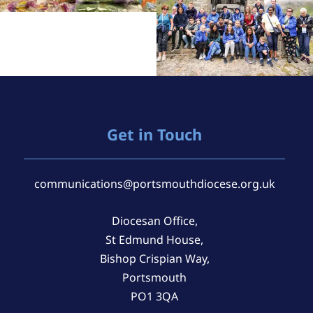
Get in Touch
communications@portsmouthdiocese.org.uk
Diocesan Office,
St Edmund House,
Bishop Crispian Way,
Portsmouth
PO1 3QA