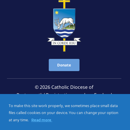
Donate
© 2026 Catholic Diocese of
Portsmouth|Registration number: England
Registered Charity No. 1199568 Jersey Registered
To make this site work properly, we sometimes place small data
Charity No. 457 and Guernsey Registered Charity
files called cookies on your device. You can change your option
No.CH263
at any time.
Read more