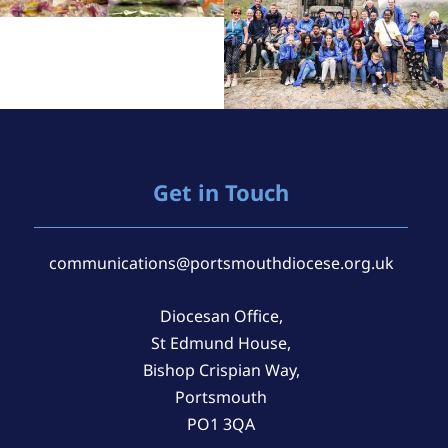
Get in Touch
communications@portsmouthdiocese.org.uk
Diocesan Office,
St Edmund House,
Bishop Crispian Way,
Portsmouth
PO1 3QA