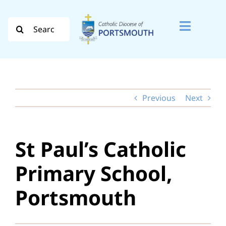
Skip
to
Search
Toggle
content
for:
Naviga
Search
for:
Previous
Next
Diocese
Vocation
St Paul’s Catholic
Evangelisation
Primary School,
Safeguarding
Portsmouth
How do I…