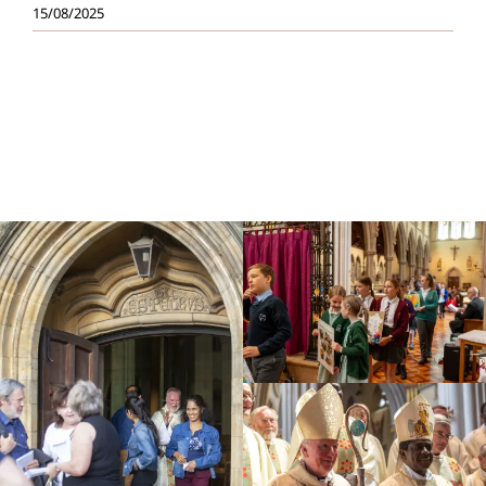
15/08/2025
Education
Youth
Support Us
News