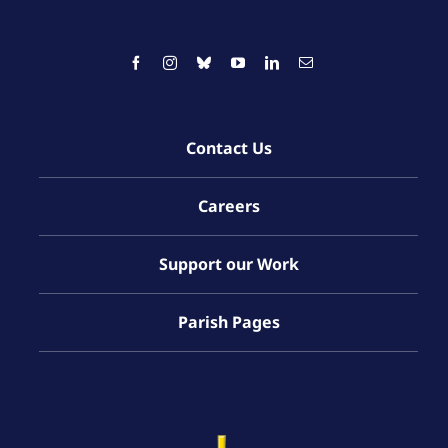
Contact Us
Careers
Support our Work
Parish Pages