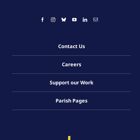
Contact Us
Careers
Support our Work
Parish Pages