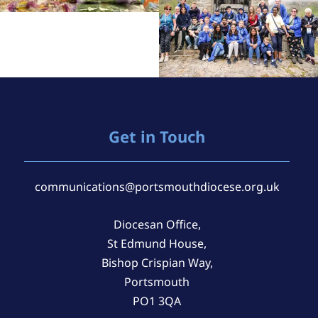
Get in Touch
communications@portsmouthdiocese.org.uk
Diocesan Office,
St Edmund House,
Bishop Crispian Way,
Portsmouth
PO1 3QA