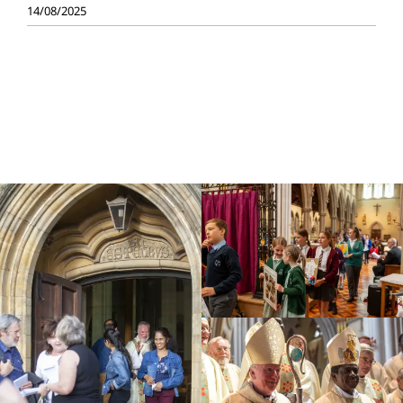
14/08/2025
Education
Youth
Support Us
News