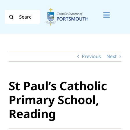
Skip
to
Search
Toggle
content
for:
Naviga
Search
for:
Previous
Next
Diocese
Vocation
St Paul’s Catholic
Evangelisation
Primary School,
Safeguarding
Reading
How do I…