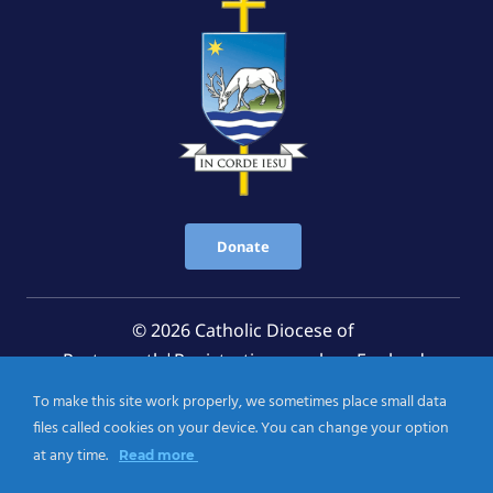
Donate
© 2026 Catholic Diocese of
Portsmouth|Registration number: England
Registered Charity No. 1199568 Jersey Registered
To make this site work properly, we sometimes place small data
Charity No. 457 and Guernsey Registered Charity
files called cookies on your device. You can change your option
No.CH263
at any time.
Read more