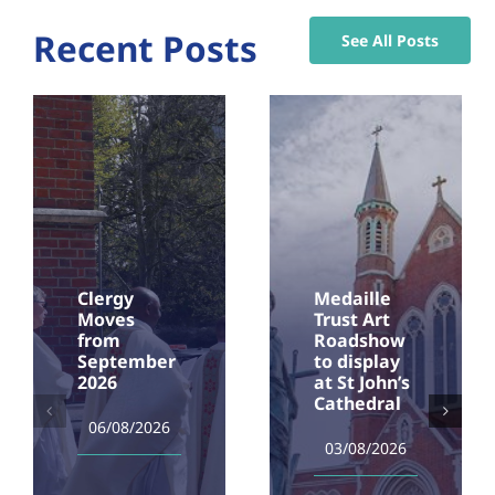
Recent Posts
See All Posts
Clergy
Medaille
Moves
Trust Art
from
Roadshow
September
to display
2026
at St John’s
Cathedral
06/08/2026
03/08/2026