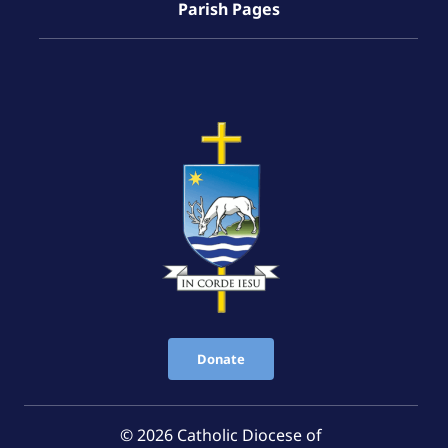
Parish Pages
Donate
© 2026 Catholic Diocese of