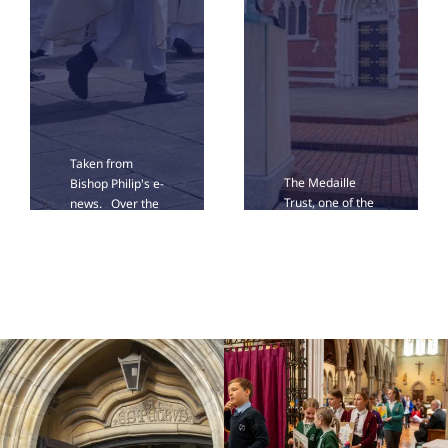
Taken from
The Medaille
Bishop Philip's e-
Trust, one of the
news. Over the
UK’s leading
last weeks of
providers of
summer, we
support for
have been
survivors of
planning the
modern slavery,
deployment of
is bringing its Art
our clergy from
Roadshow to St
the autumn.
John's Cathedral
Today in e-News,
on Saturday 12
I am happy [...]
September from
[...]