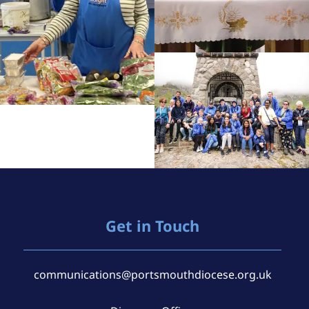
Get in Touch
communications@portsmouthdiocese.org.uk