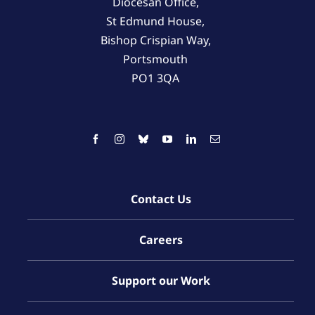
Diocesan Office,
St Edmund House,
Bishop Crispian Way,
Portsmouth
PO1 3QA
Contact Us
Careers
Support our Work