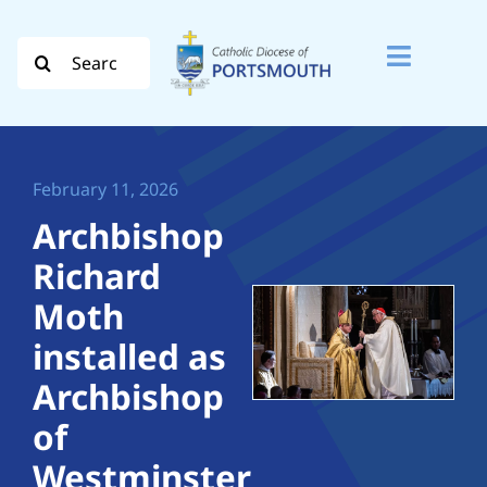
Skip
to
Search
Toggle
content
for:
Naviga
Search
for:
February 11, 2026
Diocese
Archbishop
Richard
Vocation
Moth
Evangelisation
installed as
Archbishop
Safeguarding
of
How do I…
Westminster