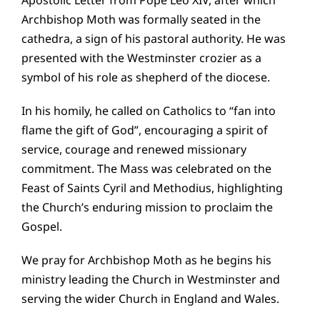
Archbishop Moth was formally seated in the
cathedra, a sign of his pastoral authority. He was
presented with the Westminster crozier as a
symbol of his role as shepherd of the diocese.
In his homily, he called on Catholics to “fan into
flame the gift of God”, encouraging a spirit of
service, courage and renewed missionary
commitment. The Mass was celebrated on the
Feast of Saints
Cyril and Methodius
, highlighting
the Church’s enduring mission to proclaim the
Gospel.
We pray for Archbishop Moth as he begins his
ministry leading the Church in Westminster and
serving the wider Church in England and Wales.