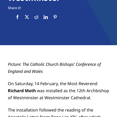
Education
Share it!
Youth
Support Us
News
Picture: The Catholic Church Bishops’ Conference of
England and Wales
On Saturday, 14 February, the Most Reverend
Richard Moth
was installed as the 12th Archbishop
of Westminster at
Westminster Cathedral
.
The installation followed the reading of the
Apostolic Letter from
Pope Leo XIV
, after which