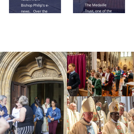
The Medaille
Bishop Philip's e-
Trust, one of the
news. Over the
UK’s leading
last weeks of
providers of
summer, we
support for
have been
survivors of
planning the
modern slavery,
deployment of
is bringing its Art
our clergy from
Roadshow to St
the autumn.
John's Cathedral
Today in e-News,
on Saturday 12
I am happy [...]
September from
[...]