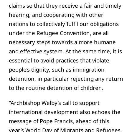
claims so that they receive a fair and timely
hearing, and cooperating with other
nations to collectively fulfil our obligations
under the Refugee Convention, are all
necessary steps towards a more humane
and effective system. At the same time, it is
essential to avoid practices that violate
people’s dignity, such as immigration
detention, in particular rejecting any return
to the routine detention of children.
“Archbishop Welby’s call to support
international development also echoes the
message of Pope Francis, ahead of this
year’s World Day of Migrants and Refugees,