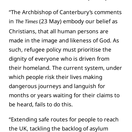
“The Archbishop of Canterbury’s comments
in
(23 May) embody our belief as
The Times
Christians, that all human persons are
made in the image and likeness of God. As
such, refugee policy must prioritise the
dignity of everyone who is driven from
their homeland. The current system, under
which people risk their lives making
dangerous journeys and languish for
months or years waiting for their claims to
be heard, fails to do this.
“Extending safe routes for people to reach
the UK, tackling the backlog of asylum