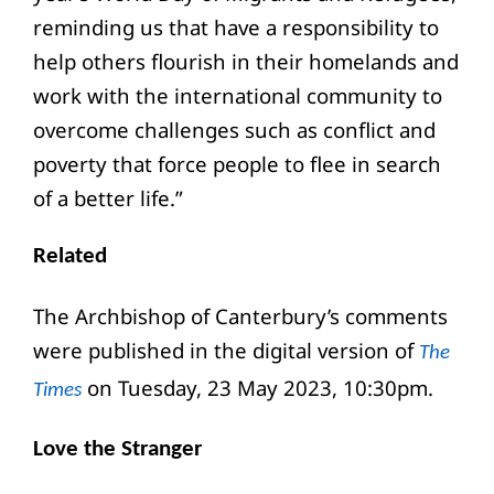
reminding us that have a responsibility to
help others flourish in their homelands and
work with the international community to
overcome challenges such as conflict and
poverty that force people to flee in search
of a better life.”
Related
The Archbishop of Canterbury’s comments
were published in the digital version of
The
on Tuesday, 23 May 2023, 10:30pm.
Times
Love the Stranger