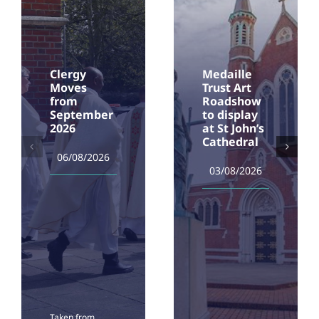
Clergy
Medaille
Moves
Trust Art
from
Roadshow
September
to display
2026
at St John’s
Cathedral
06/08/2026
03/08/2026
Taken from