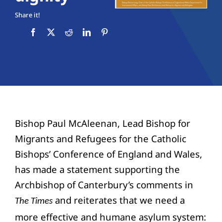
Education
Share it!
Youth
Support Us
News
Bishop Paul McAleenan, Lead Bishop for
Migrants and Refugees for the Catholic
Bishops’ Conference of England and Wales,
has made a statement supporting the
Archbishop of Canterbury’s comments in
and reiterates that we need a
The Times
more effective and humane asylum system: