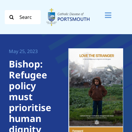
Skip
to
Search
Toggle
content
for:
Naviga
Search
for:
May 25, 2023
Diocese
Bishop:
Refugee
Vocation
policy
Evangelisation
must
prioritise
Safeguarding
human
How do I…
dignity