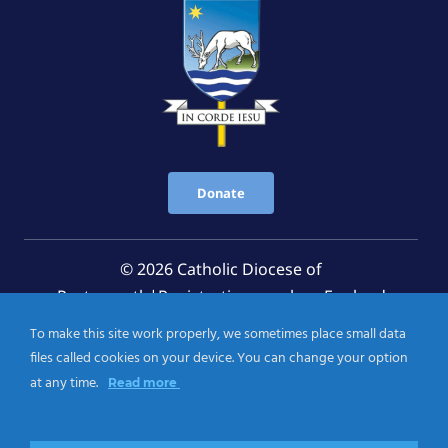
Donate
© 2026 Catholic Diocese of
Portsmouth|Registration number: England
Registered Charity No. 1199568 Jersey Registered
To make this site work properly, we sometimes place small data
Charity No. 457 and Guernsey Registered Charity
files called cookies on your device. You can change your option
No.CH263
at any time.
Read more
Privacy Notice
|
Cookies Policy