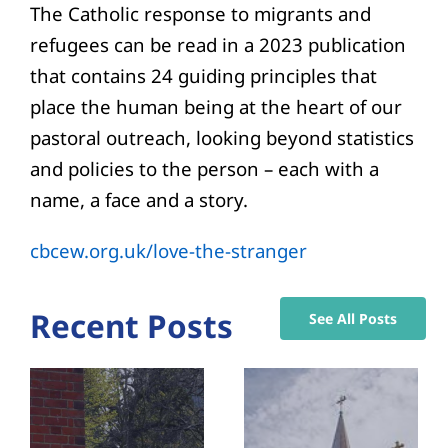
The Catholic response to migrants and
refugees can be read in a 2023 publication
that contains 24 guiding principles that
place the human being at the heart of our
pastoral outreach, looking beyond statistics
and policies to the person – each with a
name, a face and a story.
cbcew.org.uk/love-the-stranger
Recent Posts
See All Posts