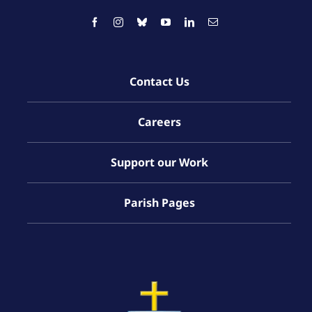
Contact Us
Careers
Support our Work
Parish Pages