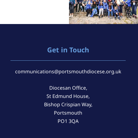
Get in Touch
communications@portsmouthdiocese.org.uk
Diocesan Office,
St Edmund House,
Bishop Crispian Way,
Portsmouth
PO1 3QA