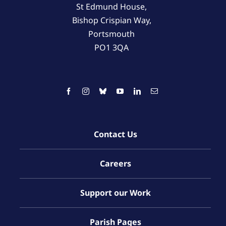
St Edmund House,
Bishop Crispian Way,
Portsmouth
PO1 3QA
Contact Us
Careers
Support our Work
Parish Pages