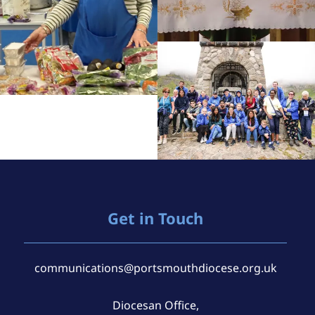
Get in Touch
communications@portsmouthdiocese.org.uk
Diocesan Office,