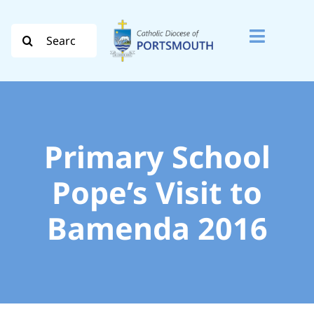
Skip
to
Search
Toggle
content
for:
Naviga
Search
for:
Diocese
Primary School
Vocation
Pope’s Visit to
Bamenda 2016
Evangelisation
Safeguarding
How do I…