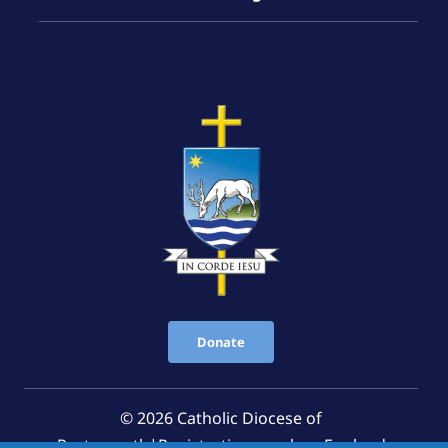
Donate
© 2026 Catholic Diocese of
Portsmouth|Registration number: England