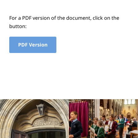
Education
For a PDF version of the document, click on the
Youth
button:
Support Us
PDF Version
News