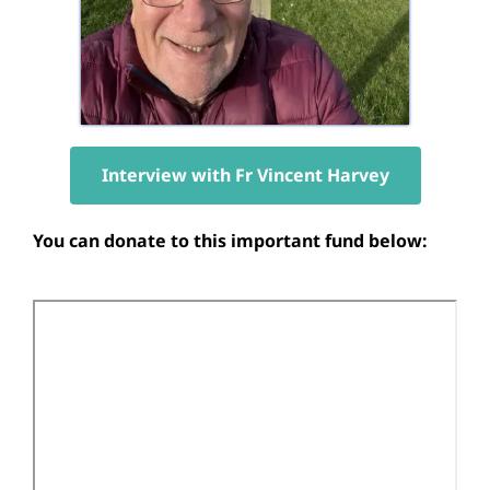
Interview with Fr Vincent Harvey
You can donate to this important fund below: