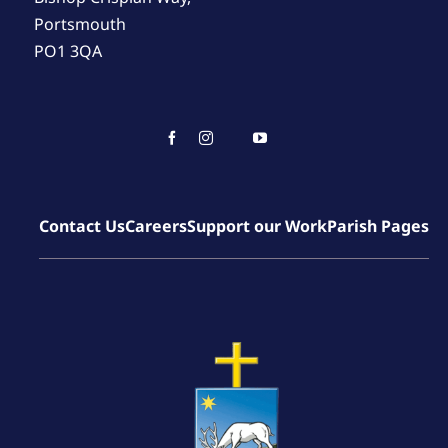
Portsmouth
PO1 3QA
Contact Us
Careers
Support our Work
Parish Pages