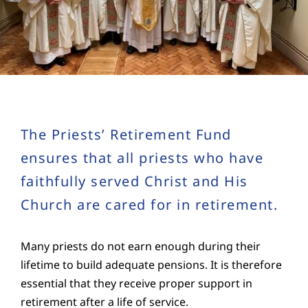
Education
Youth
Support Us
The Priests’ Retirement Fund
News
ensures that all priests who have
faithfully served Christ and His
Church are cared for in retirement.
Many priests do not earn enough during their
lifetime to build adequate pensions. It is therefore
essential that they receive proper support in
retirement after a life of service.