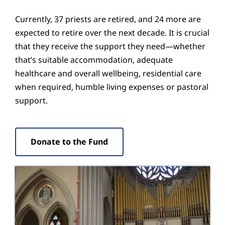
Currently, 37 priests are retired, and 24 more are
expected to retire over the next decade. It is crucial
that they receive the support they need—whether
that’s suitable accommodation, adequate
healthcare and overall wellbeing, residential care
when required, humble living expenses or pastoral
support.
Donate to the Fund