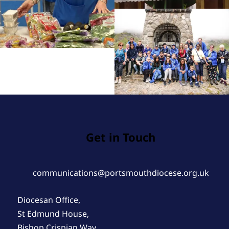
Get in Touch
communications@portsmouthdiocese.org.uk
Diocesan Office,
St Edmund House,
Bishop Crispian Way,