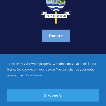
Donate
© 2026 Catholic Diocese of Portsmouth|Registration
number: England Registered Charity No. 1199568 Jersey
To make this site work properly, we sometimes place small data
Registered Charity No. 457 and Guernsey Registered
files called cookies on your device. You can change your option
Charity No.CH263
at any time.
Read more
Privacy Notice
|
Cookies Policy
Accept All