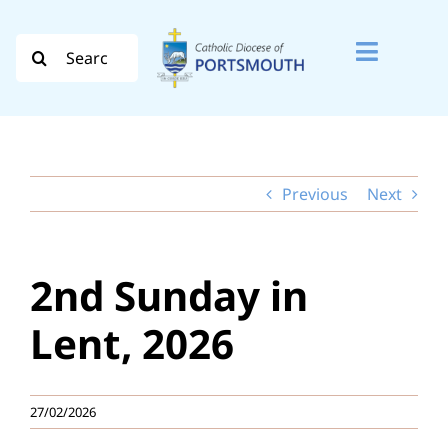
Skip
to
Search
Toggle
content
for:
Naviga
Search
for:
Previous
Next
Diocese
Vocation
2nd Sunday in
Evangelisation
Lent, 2026
Safeguarding
27/02/2026
How do I…