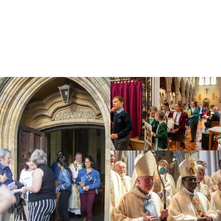
Education
Youth
Support Us
News