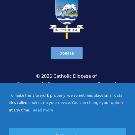
Donate
© 2026 Catholic Diocese of
Portsmouth|Registration number: England
Registered Charity No. 1199568 Jersey Registered
To make this site work properly, we sometimes place small data
Charity No. 457 and Guernsey Registered Charity
files called cookies on your device. You can change your option
No.CH263
at any time.
Read more
Privacy Notice
|
Cookies Policy