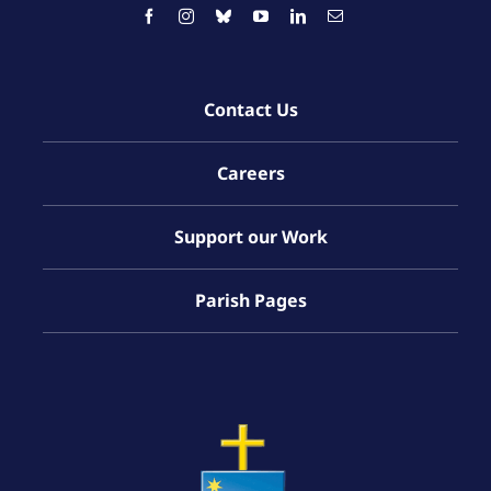
Contact Us
Careers
Support our Work
Parish Pages