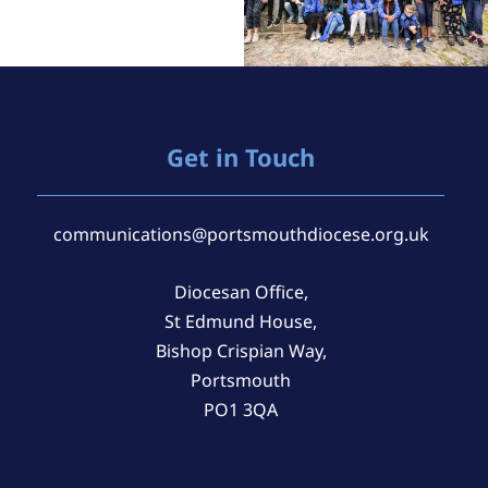
Get in Touch
communications@portsmouthdiocese.org.uk
Diocesan Office,
St Edmund House,
Bishop Crispian Way,
Portsmouth
PO1 3QA