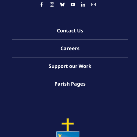
Contact Us
Careers
Support our Work
Parish Pages