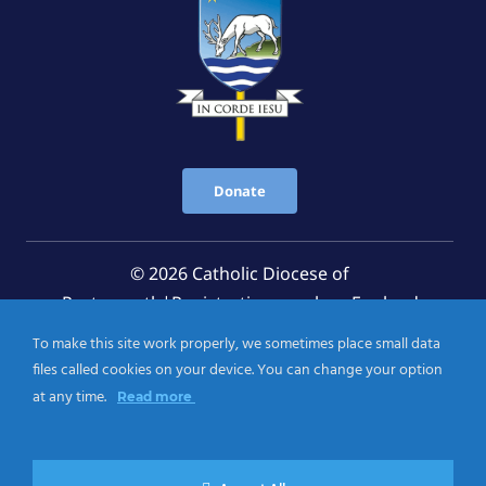
Donate
© 2026 Catholic Diocese of
Portsmouth|Registration number: England
Registered Charity No. 1199568 Jersey Registered
To make this site work properly, we sometimes place small data
Charity No. 457 and Guernsey Registered Charity
files called cookies on your device. You can change your option
No.CH263
at any time.
Read more
Privacy Notice
|
Cookies Policy