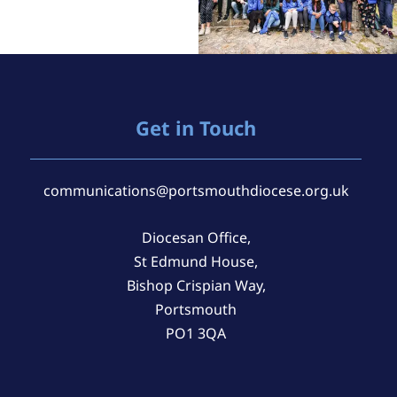
Get in Touch
communications@portsmouthdiocese.org.uk
Diocesan Office,
St Edmund House,
Bishop Crispian Way,
Portsmouth
PO1 3QA