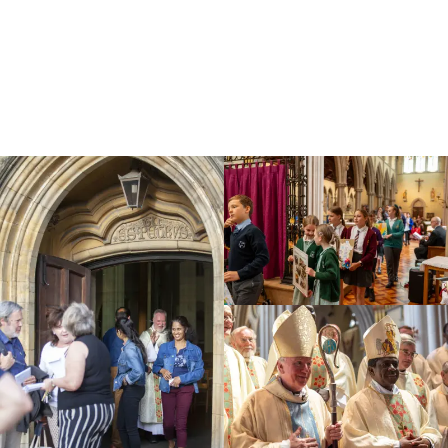
Education
Youth
Support Us
News