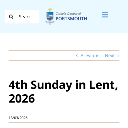
Skip
to
Search
Toggle
content
for:
Naviga
Search
for:
Previous
Next
Diocese
Vocation
4th Sunday in Lent,
Evangelisation
2026
Safeguarding
13/03/2026
How do I…