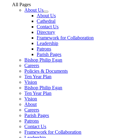
All Pages
About Us
About Us
Cathedral
Contact Us
Directory
Framework for Collaboration
Leadership
Patrons
Parish Pages
Bishop Philip Egan
Careers
Policies & Documents
Ten Year Plan
Vision
Bishop Philip Egan
Ten Year Plan
Vision
About
Careers
Parish Pages
Patrons
Contact Us
Framework for Collaboration
Leadership