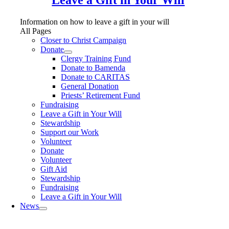
Information on how to leave a gift in your will
All Pages
Closer to Christ Campaign
Donate
Clergy Training Fund
Donate to Bamenda
Donate to CARITAS
General Donation
Priests’ Retirement Fund
Fundraising
Leave a Gift in Your Will
Stewardship
Support our Work
Volunteer
Donate
Volunteer
Gift Aid
Stewardship
Fundraising
Leave a Gift in Your Will
News