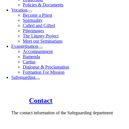
Policies & Documents
Vocation
Become a Priest
Spirituality
Called and Gifted
Pilgrimages
The Liturgy Project
Meet our Seminarians
Evangelisation
Accompaniment
Bamenda
Caritas
Dialogue & Proclamation
Formation For Mission
Safeguarding
Contact
The contact information of the Safeguarding department