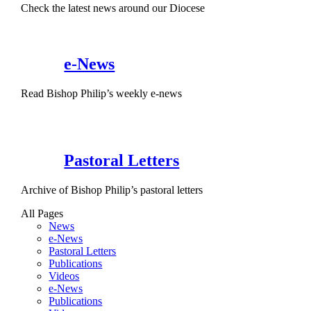
Check the latest news around our Diocese
e-News
Read Bishop Philip’s weekly e-news
Pastoral Letters
Archive of Bishop Philip’s pastoral letters
All Pages
News
e-News
Pastoral Letters
Publications
Videos
e-News
Publications