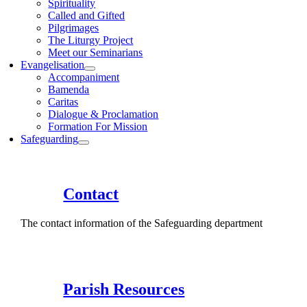
Spirituality
Called and Gifted
Pilgrimages
The Liturgy Project
Meet our Seminarians
Evangelisation
Accompaniment
Bamenda
Caritas
Dialogue & Proclamation
Formation For Mission
Safeguarding
Contact
The contact information of the Safeguarding department
Parish Resources