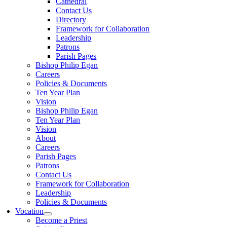
Cathedral
Contact Us
Directory
Framework for Collaboration
Leadership
Patrons
Parish Pages
Bishop Philip Egan
Careers
Policies & Documents
Ten Year Plan
Vision
Bishop Philip Egan
Ten Year Plan
Vision
About
Careers
Parish Pages
Patrons
Contact Us
Framework for Collaboration
Leadership
Policies & Documents
Vocation
Become a Priest