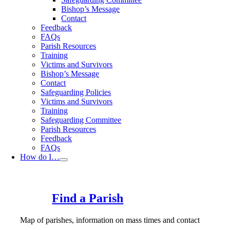
Bishop’s Message
Contact
Feedback
FAQs
Parish Resources
Training
Victims and Survivors
Bishop’s Message
Contact
Safeguarding Policies
Victims and Survivors
Training
Safeguarding Committee
Parish Resources
Feedback
FAQs
How do I…
Find a Parish
Map of parishes, information on mass times and contact