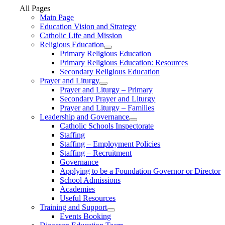
All Pages
Main Page
Education Vision and Strategy
Catholic Life and Mission
Religious Education
Primary Religious Education
Primary Religious Education: Resources
Secondary Religious Education
Prayer and Liturgy
Prayer and Liturgy – Primary
Secondary Prayer and Liturgy
Prayer and Liturgy – Families
Leadership and Governance
Catholic Schools Inspectorate
Staffing
Staffing – Employment Policies
Staffing – Recruitment
Governance
Applying to be a Foundation Governor or Director
School Admissions
Academies
Useful Resources
Training and Support
Events Booking