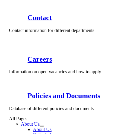
Contact
Contact information for different departments
Careers
Information on open vacancies and how to apply
Policies and Documents
Database of different policies and documents
All Pages
About Us
About Us