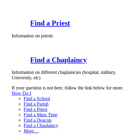
Find a Priest
Information on priests
Find a Chaplaincy
Information on different chaplaincies (hospital, military,
University, etc)
If your question is not here, follow the link below for more.
How Do I
Find a School
Find a Parish
Find a Priest
Find a Mass Time
Find a Deacon
Find a Chaplaincy
More…