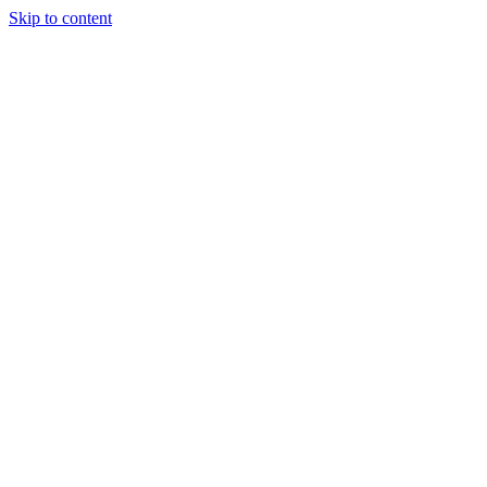
Skip to content