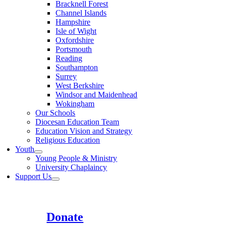
Bracknell Forest
Channel Islands
Hampshire
Isle of Wight
Oxfordshire
Portsmouth
Reading
Southampton
Surrey
West Berkshire
Windsor and Maidenhead
Wokingham
Our Schools
Diocesan Education Team
Education Vision and Strategy
Religious Education
Youth
Young People & Ministry
University Chaplaincy
Support Us
Donate