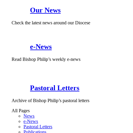
Our News
Check the latest news around our Diocese
e-News
Read Bishop Philip’s weekly e-news
Pastoral Letters
Archive of Bishop Philip’s pastoral letters
All Pages
News
e-News
Pastoral Letters
Publications