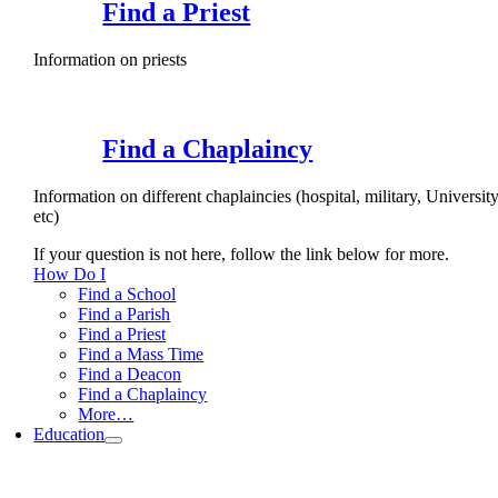
Find a Priest
Information on priests
Find a Chaplaincy
Information on different chaplaincies (hospital, military, University
etc)
If your question is not here, follow the link below for more.
How Do I
Find a School
Find a Parish
Find a Priest
Find a Mass Time
Find a Deacon
Find a Chaplaincy
More…
Education