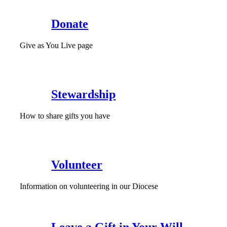
Donate
Give as You Live page
Stewardship
How to share gifts you have
Volunteer
Information on volunteering in our Diocese
Leave a Gift in Your Will