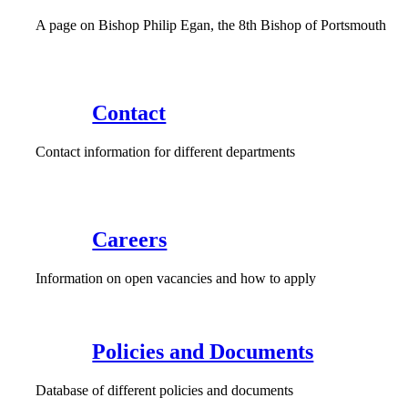
A page on Bishop Philip Egan, the 8th Bishop of Portsmouth
Contact
Contact information for different departments
Careers
Information on open vacancies and how to apply
Policies and Documents
Database of different policies and documents