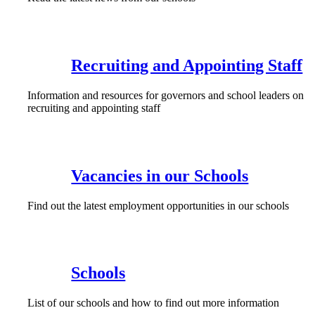
Recruiting and Appointing Staff
Information and resources for governors and school leaders on
recruiting and appointing staff
Vacancies in our Schools
Find out the latest employment opportunities in our schools
Schools
List of our schools and how to find out more information