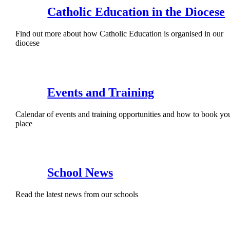
Catholic Education in the Diocese
Find out more about how Catholic Education is organised in our
diocese
Events and Training
Calendar of events and training opportunities and how to book yo
place
School News
Read the latest news from our schools