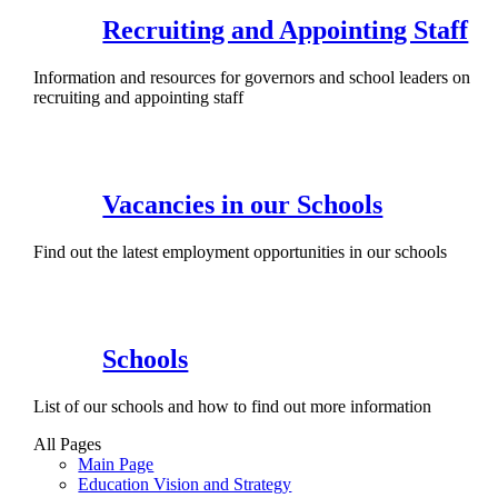
Recruiting and Appointing Staff
Information and resources for governors and school leaders on
recruiting and appointing staff
Vacancies in our Schools
Find out the latest employment opportunities in our schools
Schools
List of our schools and how to find out more information
All Pages
Main Page
Education Vision and Strategy