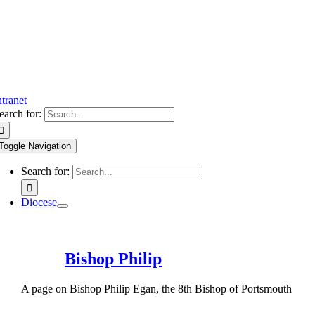
ntranet
earch for:
Toggle Navigation
Search for:
Diocese
Bishop Philip
A page on Bishop Philip Egan, the 8th Bishop of Portsmouth