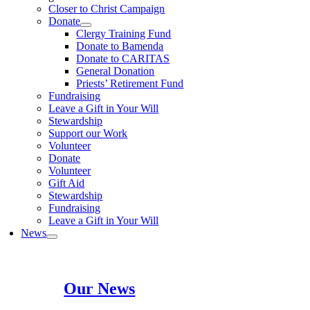
Closer to Christ Campaign
Donate
Clergy Training Fund
Donate to Bamenda
Donate to CARITAS
General Donation
Priests’ Retirement Fund
Fundraising
Leave a Gift in Your Will
Stewardship
Support our Work
Volunteer
Donate
Volunteer
Gift Aid
Stewardship
Fundraising
Leave a Gift in Your Will
News
Our News