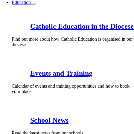
Education
Catholic Education in the Diocese
Find out more about how Catholic Education is organised in our
diocese
Events and Training
Calendar of events and training opportunities and how to book
your place
School News
Read the latest news from our schools