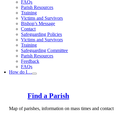
FAQs
Parish Resources
Training
Victims and Survivors
Bishop’s Message
Contact
Safeguarding Policies
Victims and Survivors
Training
Safeguarding Committee
Parish Resources
Feedback
FAQs
How do I…
Find a Parish
Map of parishes, information on mass times and contact