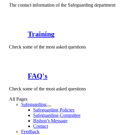
The contact information of the Safeguarding department
Training
Check some of the most asked questions
FAQ's
Check some of the most asked questions
All Pages
Safeguarding
Safeguarding Policies
Safeguarding Committee
Bishop’s Message
Contact
Feedback