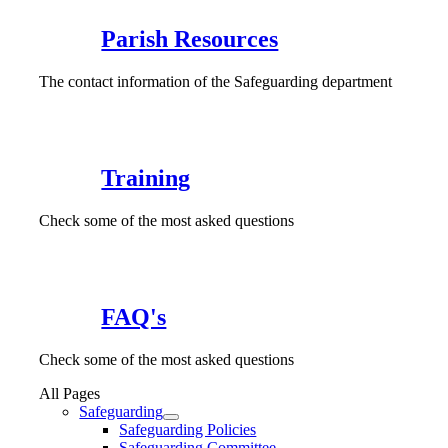
Parish Resources
The contact information of the Safeguarding department
Training
Check some of the most asked questions
FAQ's
Check some of the most asked questions
All Pages
Safeguarding
Safeguarding Policies
Safeguarding Committee