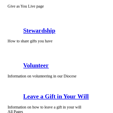
Give as You Live page
Stewardship
How to share gifts you have
Volunteer
Information on volunteering in our Diocese
Leave a Gift in Your Will
Information on how to leave a gift in your will
All Pages