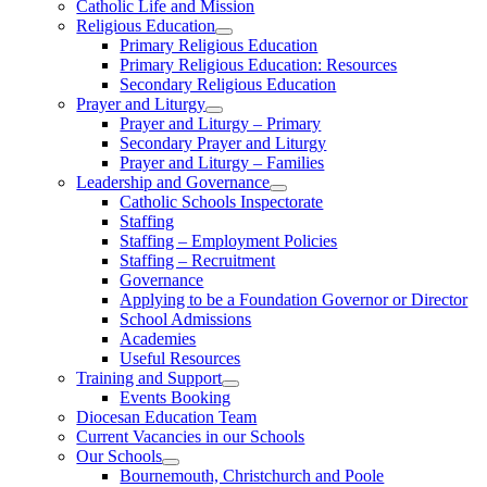
Catholic Life and Mission
Religious Education
Primary Religious Education
Primary Religious Education: Resources
Secondary Religious Education
Prayer and Liturgy
Prayer and Liturgy – Primary
Secondary Prayer and Liturgy
Prayer and Liturgy – Families
Leadership and Governance
Catholic Schools Inspectorate
Staffing
Staffing – Employment Policies
Staffing – Recruitment
Governance
Applying to be a Foundation Governor or Director
School Admissions
Academies
Useful Resources
Training and Support
Events Booking
Diocesan Education Team
Current Vacancies in our Schools
Our Schools
Bournemouth, Christchurch and Poole