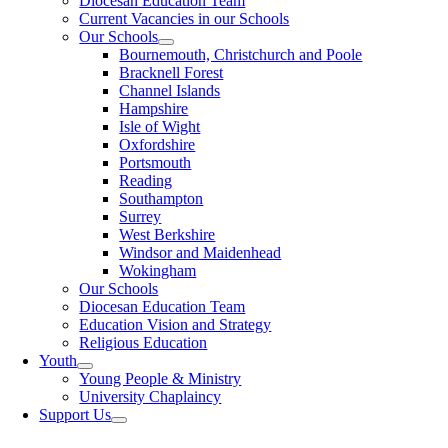
Diocesan Education Team
Current Vacancies in our Schools
Our Schools
Bournemouth, Christchurch and Poole
Bracknell Forest
Channel Islands
Hampshire
Isle of Wight
Oxfordshire
Portsmouth
Reading
Southampton
Surrey
West Berkshire
Windsor and Maidenhead
Wokingham
Our Schools
Diocesan Education Team
Education Vision and Strategy
Religious Education
Youth
Young People & Ministry
University Chaplaincy
Support Us