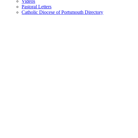
Videos
Pastoral Letters
Catholic Diocese of Portsmouth Directory