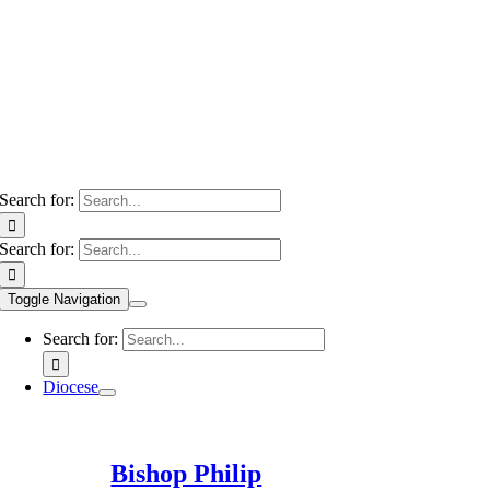
Search for:
Search for:
Toggle Navigation
Search for:
Diocese
Bishop Philip