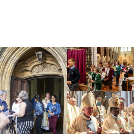
Education
Youth
Support Us
News