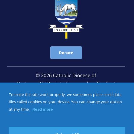
Donate
© 2026 Catholic Diocese of
Portsmouth|Registration number: England
Registered Charity No. 1199568 Jersey Registered
To make this site work properly, we sometimes place small data
Charity No. 457 and Guernsey Registered Charity
files called cookies on your device. You can change your option
No.CH263
at any time.
Read more
Privacy Notice
|
Cookies Policy