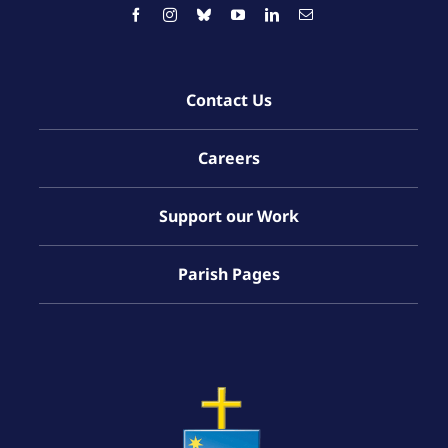
Contact Us
Careers
Support our Work
Parish Pages