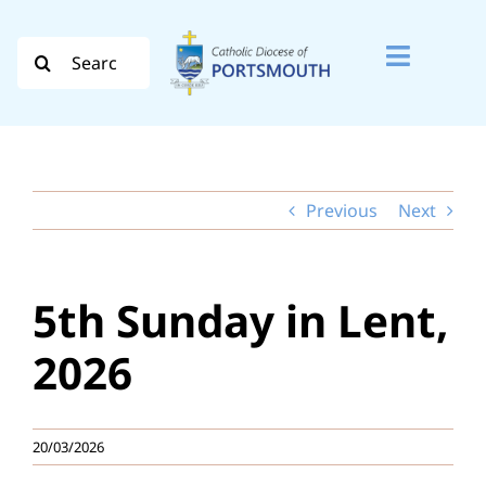
Skip
to
Search
Toggle
content
for:
Naviga
Search
for:
Previous
Next
Diocese
Vocation
5th Sunday in Lent,
Evangelisation
2026
Safeguarding
20/03/2026
How do I…