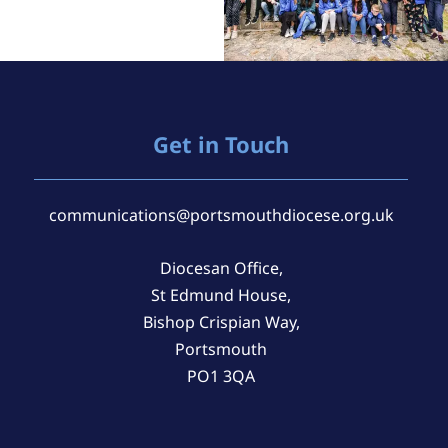
Get in Touch
communications@portsmouthdiocese.org.uk
Diocesan Office,
St Edmund House,
Bishop Crispian Way,
Portsmouth
PO1 3QA