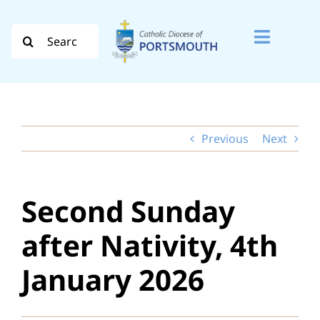
Skip
to
Search
Toggle
content
for:
Naviga
Search
for:
Previous
Next
Diocese
Vocation
Second Sunday
Evangelisation
after Nativity, 4th
Safeguarding
January 2026
How do I…