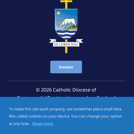
Donate
© 2026 Catholic Diocese of
Portsmouth|Registration number: England
Registered Charity No. 1199568 Jersey Registered
To make this site work properly, we sometimes place small data
Charity No. 457 and Guernsey Registered Charity
files called cookies on your device. You can change your option
No.CH263
at any time.
Read more