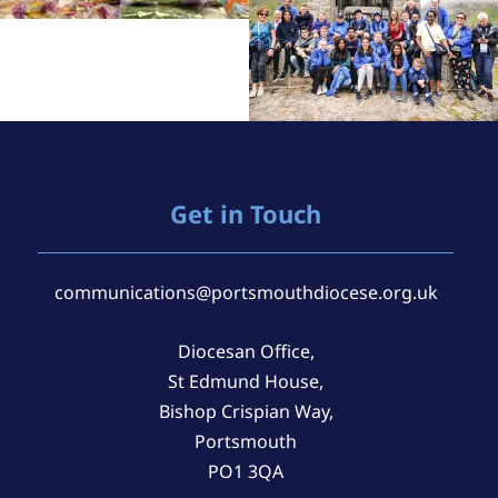
Get in Touch
communications@portsmouthdiocese.org.uk
Diocesan Office,
St Edmund House,
Bishop Crispian Way,
Portsmouth
PO1 3QA