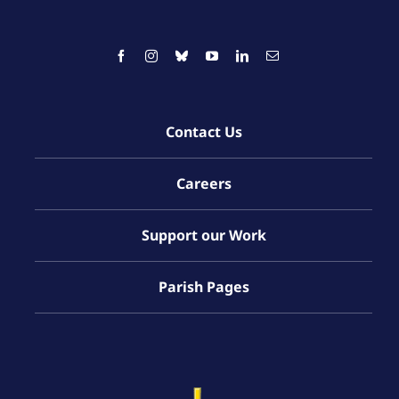
Contact Us
Careers
Support our Work
Parish Pages