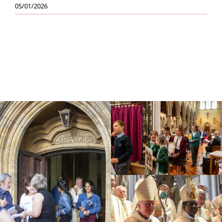
05/01/2026
Education
Youth
Support Us
News