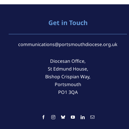
Get in Touch
communications@portsmouthdiocese.org.uk
Diocesan Office,
St Edmund House,
Bishop Crispian Way,
Portsmouth
PO1 3QA