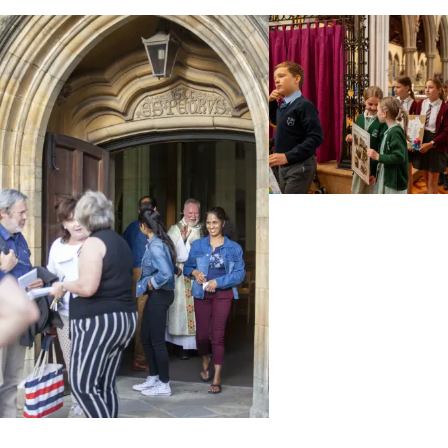
Taken from Bishop Philip's e-news. Over the last
weeks of summer, we have been planning the
deployment of our clergy from the autumn. Today in
e-News, I am happy [...]