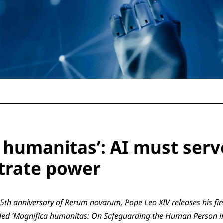
 humanitas’: AI must serv
trate power
5th anniversary of Rerum novarum, Pope Leo XIV releases his fir
titled ‘Magnifica humanitas: On Safeguarding the Human Person i