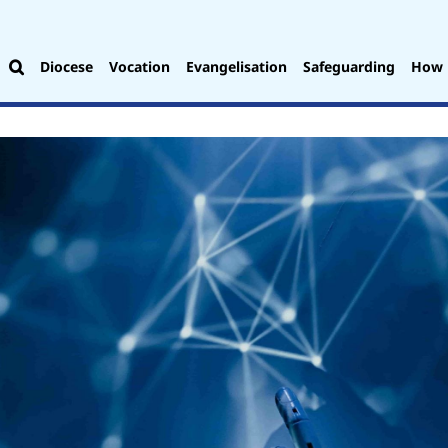
Diocese
Vocation
Evangelisation
Safeguarding
How 