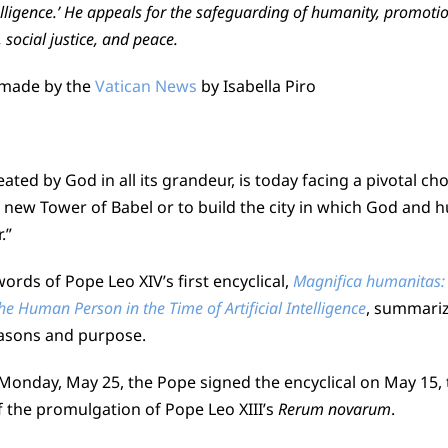
ntelligence.’ He appeals for the safeguarding of humanity, promotio
 social justice, and peace.
 made by the
Vatican News
by Isabella Piro
ated by God in all its grandeur, is today facing a pivotal cho
a new Tower of Babel or to build the city in which God and 
.”
rds of Pope Leo XIV’s first encyclical,
Magnifica humanitas:
e Human Person in the Time of Artificial Intelligence
, summariz
asons and purpose.
Monday, May 25, the Pope signed the encyclical on May 15, 
f the promulgation of Pope Leo XIII’s
Rerum novarum
.