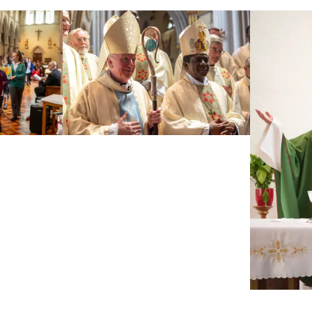
The Medaille Trust, one of the UK’s leading providers
of support for survivors of modern slavery, is
bringing its Art Roadshow to St John's Cathedral on
Saturday 12 September from [...]