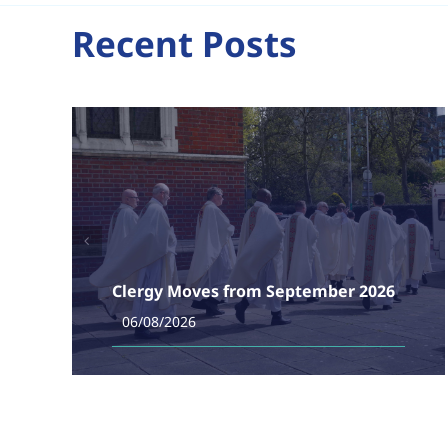
Recent Posts
Clergy Moves from September 2026
06/08/2026