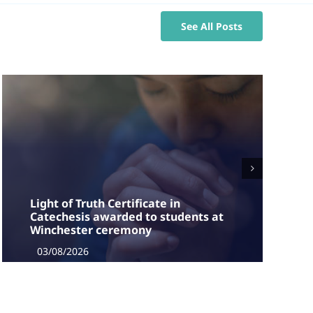
See All Posts
Light of Truth Certificate in
Catechesis awarded to students at
Winchester ceremony
03/08/2026