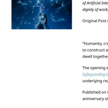
of Artificial I
dignity of work,
Original Post
“Humanity, cre
to construct 
dwell together
The opening wo
Safeguarding th
underlying re
Published on 
anniversary o