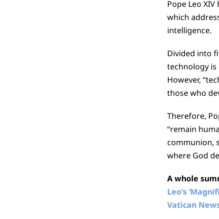
Pope Leo XIV h
which addresse
intelligence.
Divided into f
technology is n
However, “tech
those who devi
Therefore, Po
“remain human
communion, so
where God desi
A whole summa
Leo’s ‘Magni
Vatican New