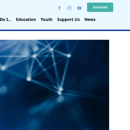
Intranet
Do I…
Education
Youth
Support Us
News