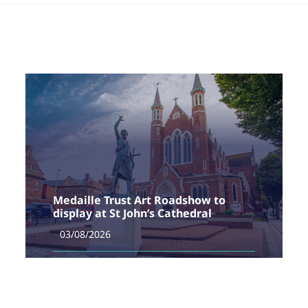
Medaille Trust Art Roadshow to
display at St John’s Cathedral
03/08/2026