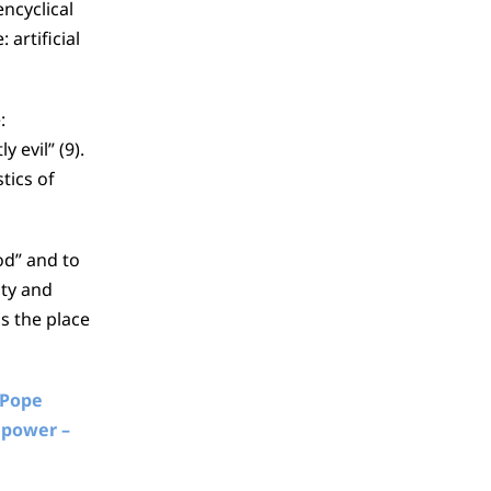
encyclical
artificial
:
 evil” (9).
tics of
od” and to
ity and
s the place
Pope
 power –