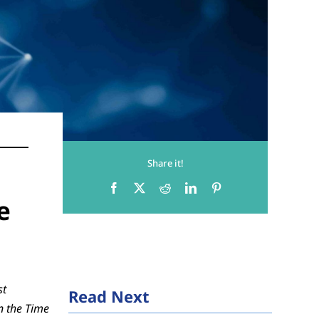
Share it!
e
st
Read Next
n the Time