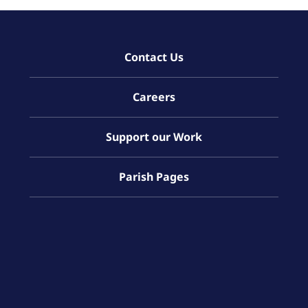
Contact Us
Careers
Support our Work
Parish Pages