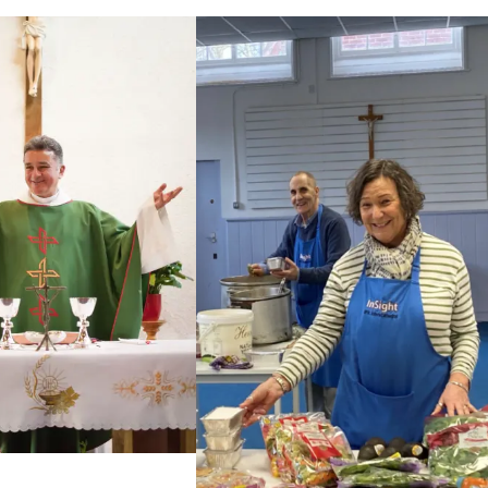
The students, who had completed two years of
studies, joined the sisters and the lay experts who
teach on the Certificate course for a joyful ceremony
presided by Abbot Hugh [...]