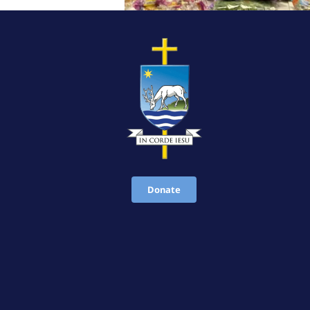
Donate