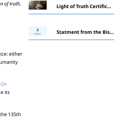
n of truth,
Light of Truth Certificate in Catechesis awarded to students at Winchester ceremony
Statment from the Bishopabout ‘The Society of St. Pius X’ (SSPX)
ice: either
humanity
On
e its
the 135th