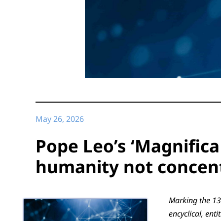
May 26, 2026
Pope Leo’s ‘Magnifica
humanity not concen
Marking the 13
encyclical, en