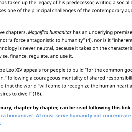
as taken up the legacy of his predecessor, writing a social 
s one of the principal challenges of the contemporary age: 
ive chapters,
Magnifica humanitas
has an underlying premise
ot “a force antagonistic to humanity” (4), nor is it “inherently
nology is never neutral, because it takes on the characteris
se, finance, regulate, and use it.
pe Leo XIV appeals for people to build “for the common go
,” following a courageous mentality of shared responsibil
 that the world “will come to recognize the human heart a
res to dwell” (16).
ry, chapter by chapter, can be read following this link
fica humanitas’: AI must serve humanity not concentrate
s