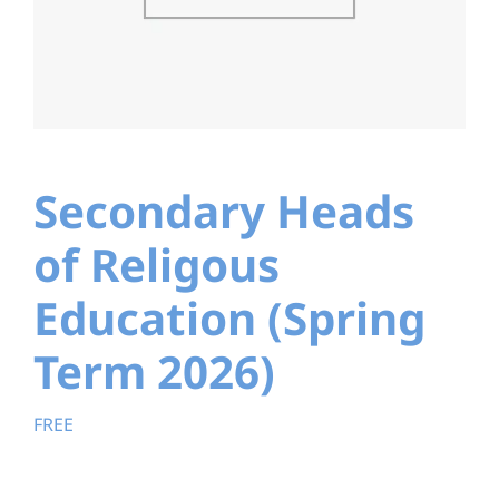
Education
Youth
Support Us
Secondary Heads
News
of Religous
Education (Spring
Term 2026)
FREE