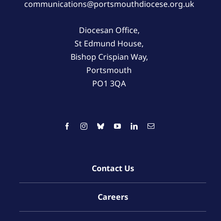
communications@portsmouthdiocese.org.uk
Diocesan Office,
St Edmund House,
Bishop Crispian Way,
Portsmouth
PO1 3QA
Contact Us
Careers