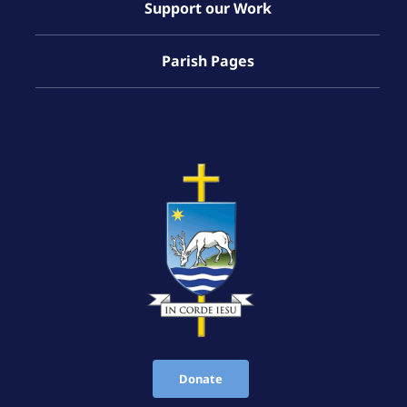
Support our Work
Parish Pages
Donate