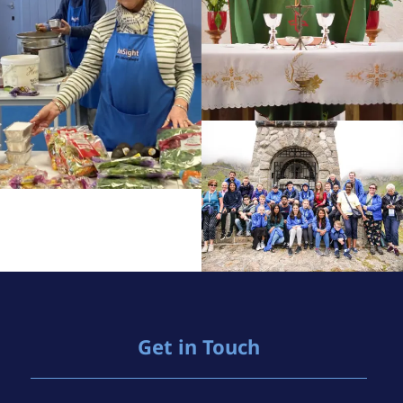
Get in Touch