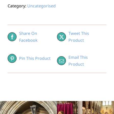
Category:
Uncategorised
Share On
Tweet This
Facebook
Product
Email This
Pin This Product
Product