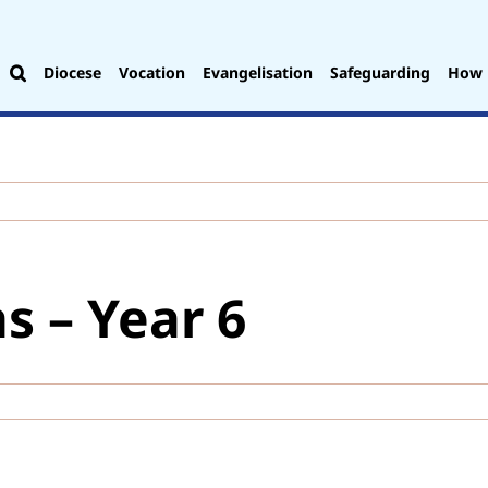
Diocese
Vocation
Evangelisation
Safeguarding
How 
s – Year 6