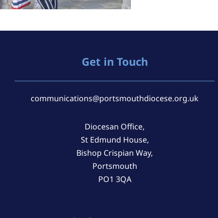
Get in Touch
communications@portsmouthdiocese.org.uk
Diocesan Office,
St Edmund House,
Bishop Crispian Way,
Portsmouth
PO1 3QA