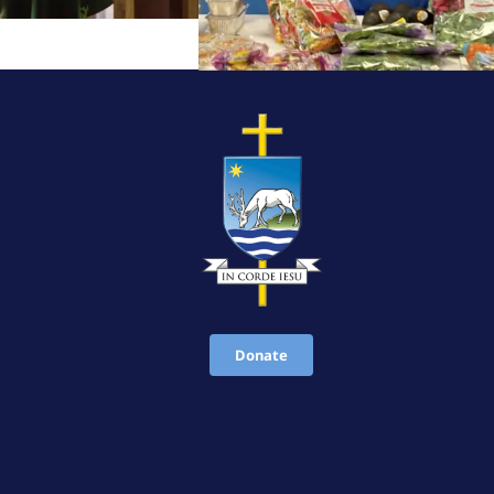
Donate