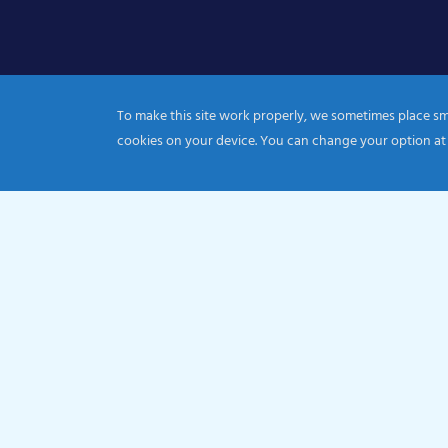
To make this site work properly, we sometimes place smal
cookies on your device. You can change your option at
© 2026 Catholic Diocese of Portsmouth|Registration nu