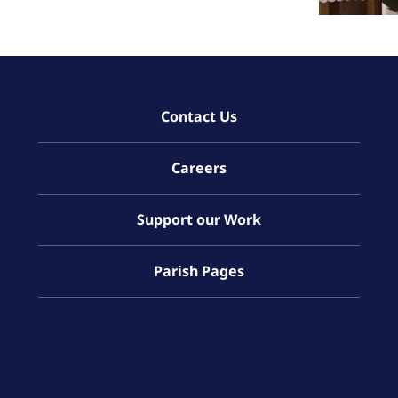
Contact Us
Careers
Support our Work
Parish Pages