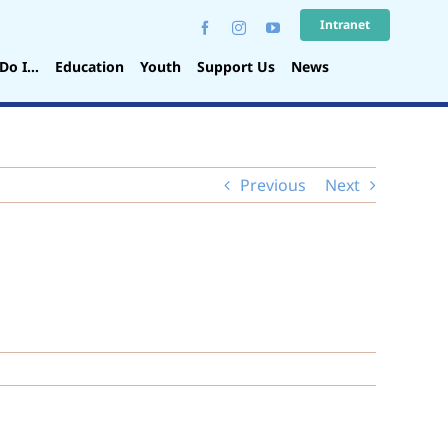
Intranet
Do I…
Education
Youth
Support Us
News
Previous
Next