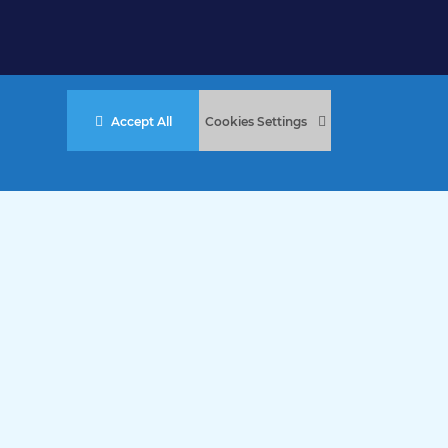
Accept All
Cookies Settings
stered Charity No. 457 and Guernsey Registered Charity