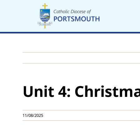
Skip
to
content
Unit 4: Christma
11/08/2025