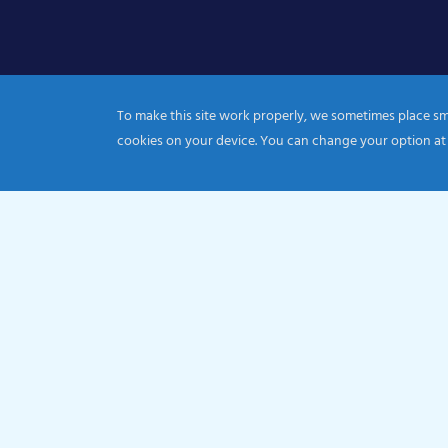
To make this site work properly, we sometimes place smal
cookies on your device. You can change your option at
© 2026 Catholic Diocese of Portsmouth|Registration nu