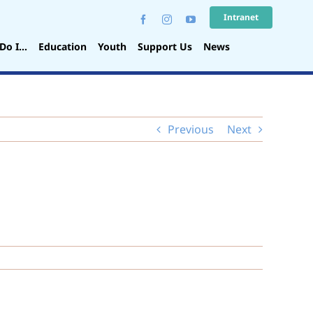
Intranet
Do I…
Education
Youth
Support Us
News
Previous
Next