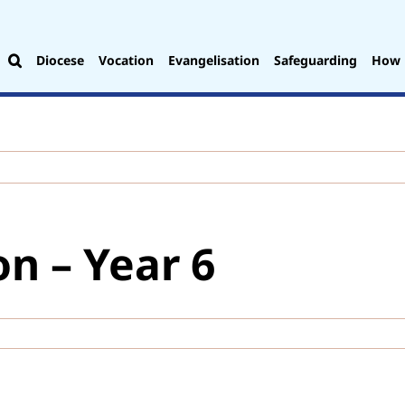
Diocese
Vocation
Evangelisation
Safeguarding
How 
on – Year 6