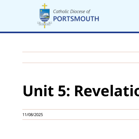
Skip
to
content
Unit 5: Revelati
11/08/2025