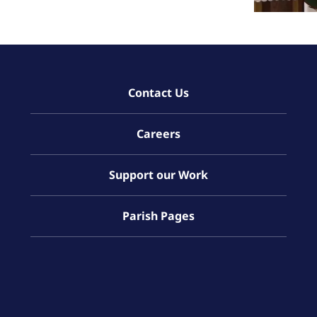
Contact Us
Careers
Support our Work
Parish Pages