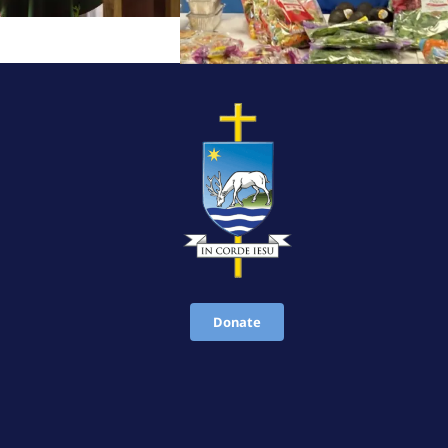
Donate