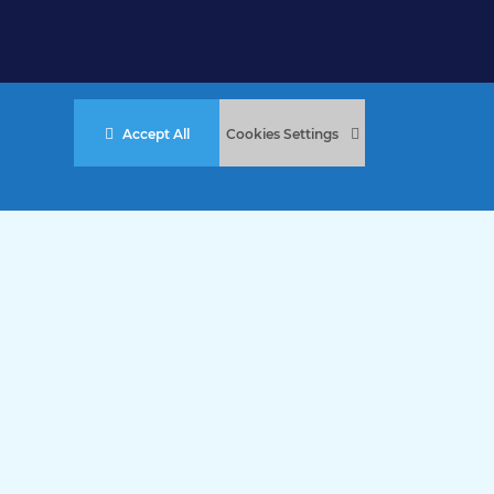
Accept All
Cookies Settings
stered Charity No. 457 and Guernsey Registered Charity