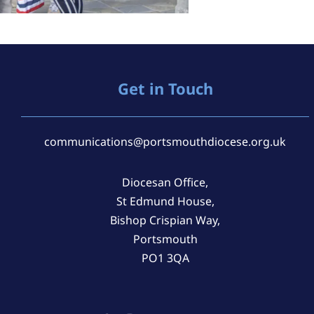
Get in Touch
communications@portsmouthdiocese.org.uk
Diocesan Office,
St Edmund House,
Bishop Crispian Way,
Portsmouth
PO1 3QA