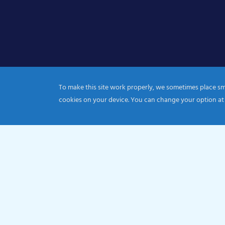
To make this site work properly, we sometimes place smal
cookies on your device. You can change your option at