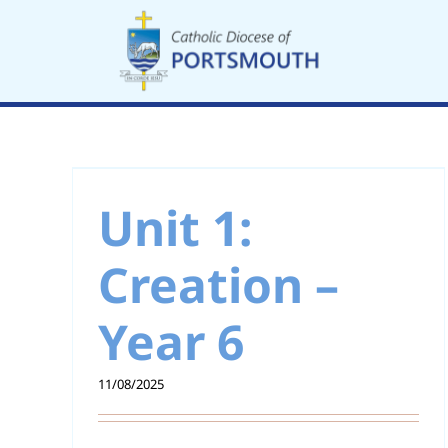
Skip
to
content
 –
Unit 1: Creation –
Year 5
Unit 1:
Creation –
Year 6
11/08/2025