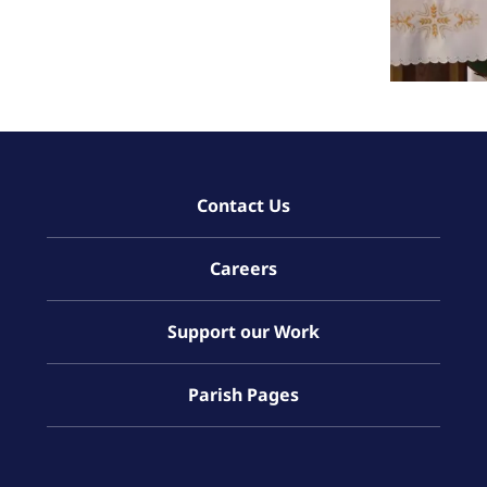
Contact Us
Careers
Support our Work
Parish Pages