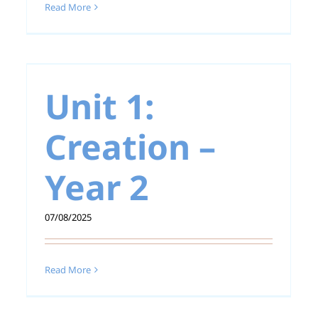
Read More
Unit 1: Creation –
Year 1
Unit 1:
Creation –
Year 2
07/08/2025
Read More