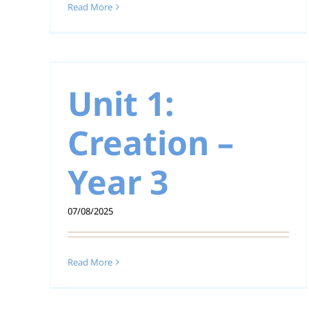
Read More
 –
Unit 1: Creation –
Year 2
Unit 1:
Creation –
Year 3
07/08/2025
Read More