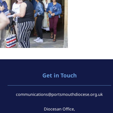
Get in Touch
communications@portsmouthdiocese.org.uk
Diocesan Office,