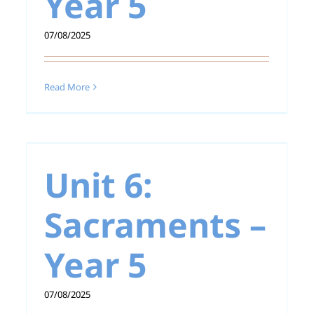
Year 5
07/08/2025
Unit 5: Revelation –
Year 5
Read More
–
Unit 6:
Sacraments –
Year 5
07/08/2025