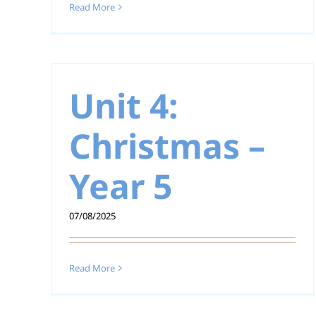
Read More
 –
Unit 4:
Christmas –
Unit 6: Sacraments 
Year 5
Year 5
07/08/2025
Read More