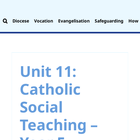
Diocese
Vocation
Evangelisation
Safeguarding
How 
Unit 3: Advent – Year
5
Unit 11:
Catholic
Social
Teaching –