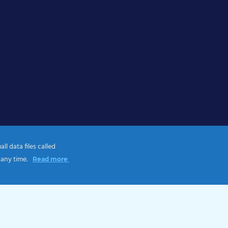
l data files called
 any time.
Read more