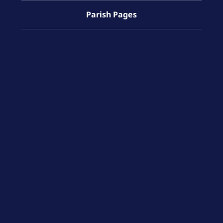
Parish Pages