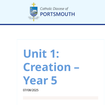
Skip
to
content
Unit 11: Catholic
 –
Social Teaching –
Unit 1:
Year 5
Creation –
Year 5
07/08/2025