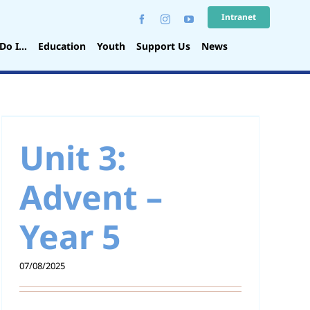
Intranet
Do I…
Education
Youth
Support Us
News
Unit 3:
Advent –
Year 5
07/08/2025