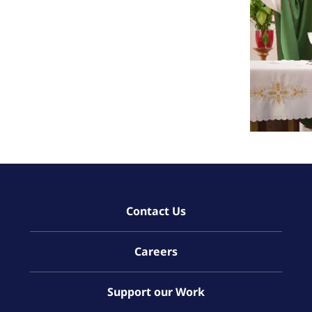
Contact Us
Careers
Support our Work