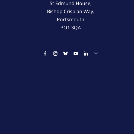
St Edmund House,
Bishop Crispian Way,
Portsmouth
PO1 3QA