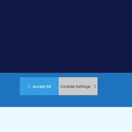
Accept All
Cookies Settings