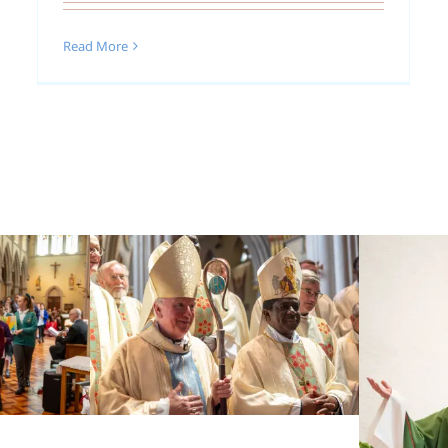
Read More