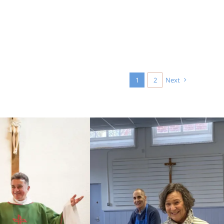
1
2
Next