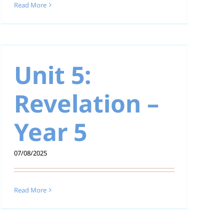
Read More
Unit 5:
Revelation –
Year 5
07/08/2025
Read More