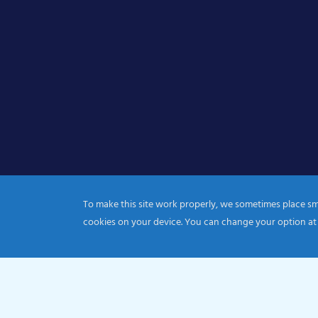
To make this site work properly, we sometimes place smal
cookies on your device. You can change your option at