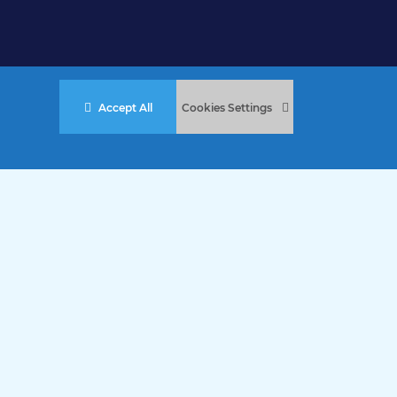
Accept All
Cookies Settings
stered Charity No. 457 and Guernsey Registered Charity