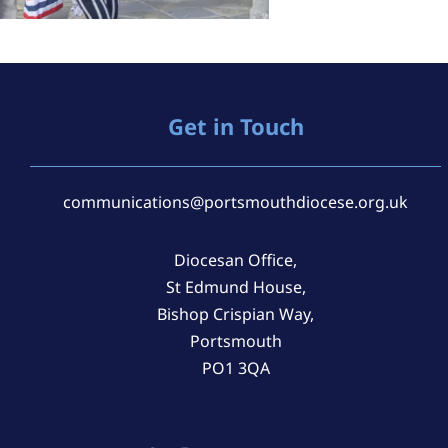
Get in Touch
communications@portsmouthdiocese.org.uk
Diocesan Office,
St Edmund House,
Bishop Crispian Way,
Portsmouth
PO1 3QA