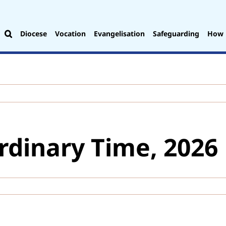
Diocese
Vocation
Evangelisation
Safeguarding
How 
rdinary Time, 2026