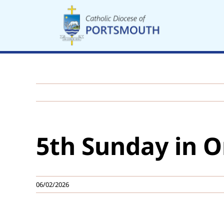
Skip
to
content
5th Sunday in O
06/02/2026