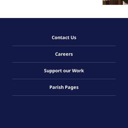
Contact Us
Careers
Support our Work
Parish Pages