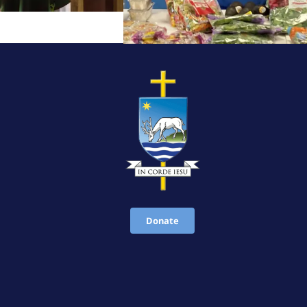
Donate