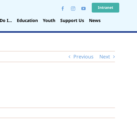
Intranet
Do I…
Education
Youth
Support Us
News
Previous
Next