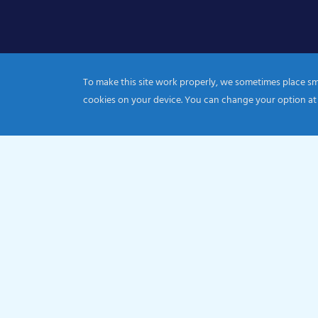
To make this site work properly, we sometimes place smal
cookies on your device. You can change your option at
© 2026 Catholic Diocese of Portsmouth|Registration nu