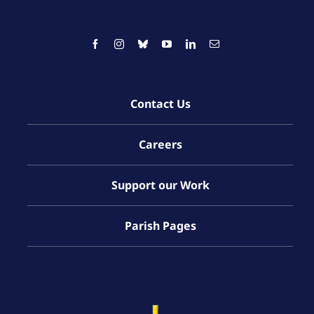
Contact Us
Careers
Support our Work
Parish Pages