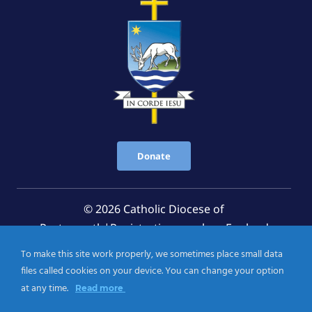
Donate
© 2026 Catholic Diocese of
Portsmouth|Registration number: England
Registered Charity No. 1199568 Jersey Registered
To make this site work properly, we sometimes place small data
Charity No. 457 and Guernsey Registered Charity
files called cookies on your device. You can change your option
No.CH263
at any time.
Read more