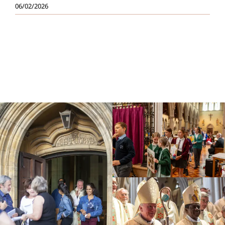
06/02/2026
Education
Youth
Support Us
News