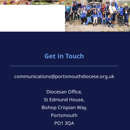
Get in Touch
communications@portsmouthdiocese.org.uk
Diocesan Office,
St Edmund House,
Bishop Crispian Way,
Portsmouth
PO1 3QA