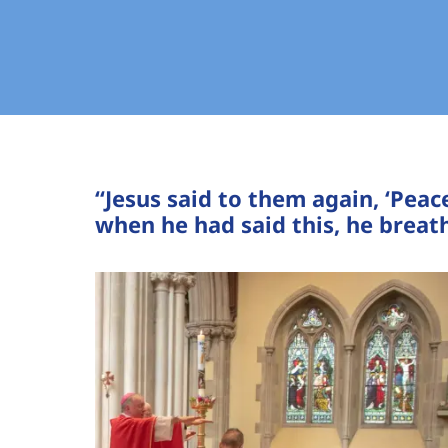
“Jesus said to them again, ‘Peac
when he had said this, he breath