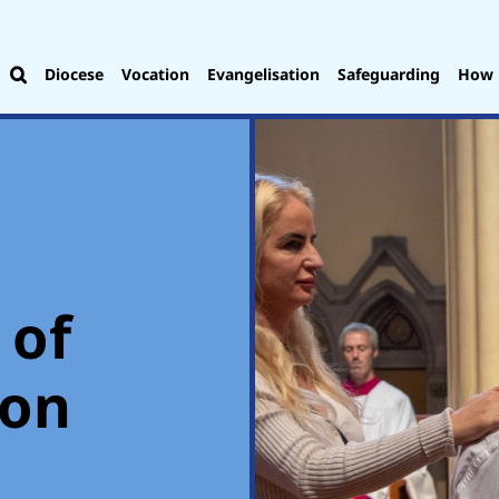
Diocese
Vocation
Evangelisation
Safeguarding
How 
 of
ion