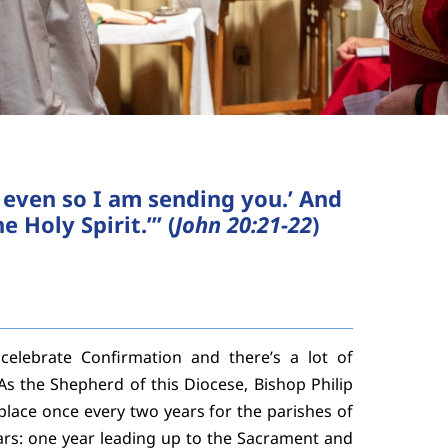
, even so I am sending you.’ And
 Holy Spirit.’” (
John 20:21-22
)
elebrate Confirmation and there’s a lot of
As the Shepherd of this Diocese, Bishop Philip
lace once every two years for the parishes of
ars: one year leading up to the Sacrament and