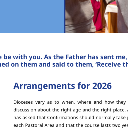
e be with you. As the Father has sent me
ed on them and said to them, ‘Receive the
Arrangements for 2026
Dioceses vary as to when, where and how they c
discussion about the right age and the right place. 
has asked that Confirmations should normally take p
each Pastoral Area and that the course lasts two ye