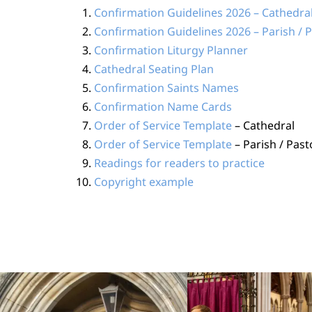
Confirmation Guidelines 2026 – Cathedra
Confirmation Guidelines 2026 – Parish / 
Confirmation Liturgy Planner
Cathedral Seating Plan
Confirmation Saints Names
Confirmation Name Cards
Order of Service Template
– Cathedral
Order of Service Template
– Parish / Past
Readings for readers to practice
Copyright example