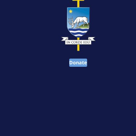
Donate