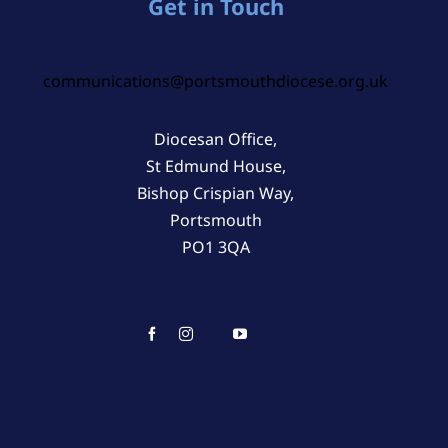
Get in Touch
communications@portsmouthdiocese.org.uk
Diocesan Office,
St Edmund House,
Bishop Crispian Way,
Portsmouth
PO1 3QA