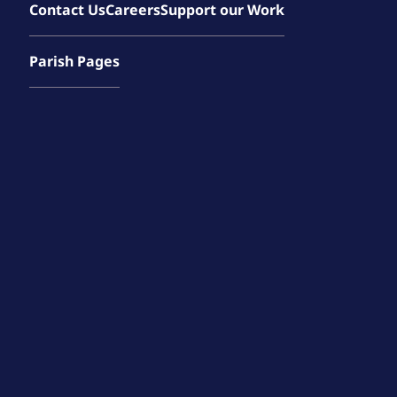
Contact Us
Careers
Support our Work
Parish Pages