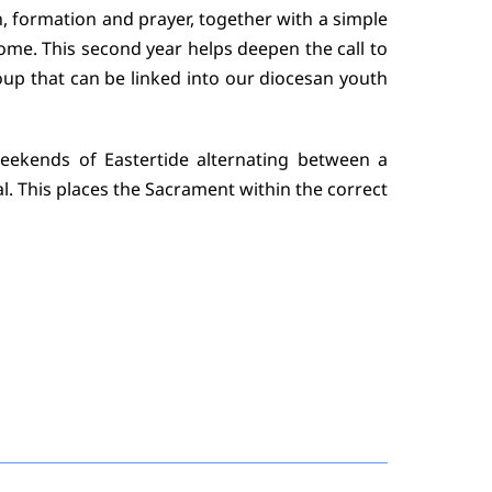
n, formation and prayer, together with a simple
home. This second year helps deepen the call to
oup that can be linked into our diocesan youth
eekends of Eastertide alternating between a
l. This places the Sacrament within the correct