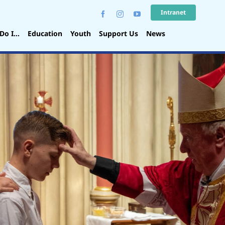
Intranet
Do I…
Education
Youth
Support Us
News