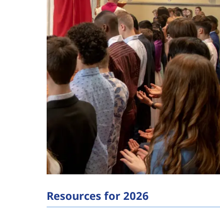
Resources for 2026