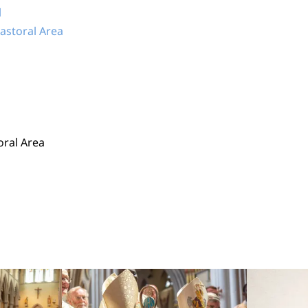
l
Pastoral Area
oral Area