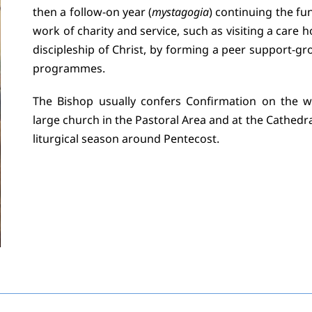
then a follow-on year (
mystagogia
) continuing the fu
work of charity and service, such as visiting a care 
discipleship of Christ, by forming a peer support-gr
programmes.
The Bishop usually confers Confirmation on the w
large church in the Pastoral Area and at the Cathedra
liturgical season around Pentecost.